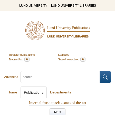
LUND UNIVERSITY
LUND UNIVERSITY LIBRARIES
Lund University Publications
LUND UNIVERSITY LIBRARIES
Register publications
Statistics
Marked list
0
Saved searches
0
Advanced
Home
Departments
Publications
Internal frost attack - state of the art
Mark