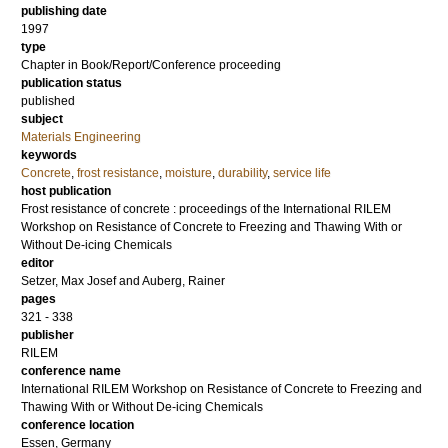
publishing date
1997
type
Chapter in Book/Report/Conference proceeding
publication status
published
subject
Materials Engineering
keywords
Concrete
,
frost resistance
,
moisture
,
durability
,
service life
host publication
Frost resistance of concrete : proceedings of the International RILEM
Workshop on Resistance of Concrete to Freezing and Thawing With or
Without De-icing Chemicals
editor
Setzer, Max Josef
and
Auberg, Rainer
pages
321 - 338
publisher
RILEM
conference name
International RILEM Workshop on Resistance of Concrete to Freezing and
Thawing With or Without De-icing Chemicals
conference location
Essen, Germany