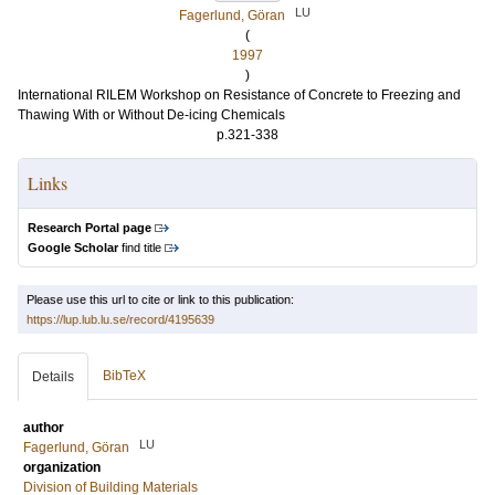
LU
Fagerlund, Göran
(
1997
)
International RILEM Workshop on Resistance of Concrete to Freezing and
Thawing With or Without De-icing Chemicals
p.321-338
Links
Research Portal page
Google Scholar
find title
Please use this url to cite or link to this publication:
https://lup.lub.lu.se/record/4195639
BibTeX
Details
author
LU
Fagerlund, Göran
organization
Division of Building Materials