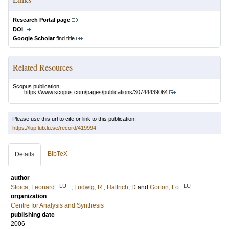
Research Portal page
DOI
Google Scholar
find title
Related Resources
Scopus publication:
https://www.scopus.com/pages/publications/30744439064
Please use this url to cite or link to this publication:
https://lup.lub.lu.se/record/419994
BibTeX
Details
author
LU
LU
Stoica, Leonard
;
Ludwig, R
;
Haltrich, D
and
Gorton, Lo
organization
Centre for Analysis and Synthesis
publishing date
2006