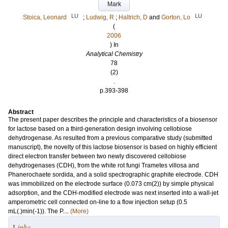
Mark
LU
LU
Stoica, Leonard
;
Ludwig, R
;
Haltrich, D
and
Gorton, Lo
(
2006
) In
Analytical Chemistry
78
(2)
.
p.393-398
Abstract
The present paper describes the principle and characteristics of a biosensor
for lactose based on a third-generation design involving cellobiose
dehydrogenase. As resulted from a previous comparative study (submitted
manuscript), the novelty of this lactose biosensor is based on highly efficient
direct electron transfer between two newly discovered cellobiose
dehydrogenases (CDH), from the white rot fungi Trametes villosa and
Phanerochaete sordida, and a solid spectrographic graphite electrode. CDH
was immobilized on the electrode surface (0.073 cm(2)) by simple physical
adsorption, and the CDH-modified electrode was next inserted into a wall-jet
amperometric cell connected on-line to a flow injection setup (0.5
mL(.)min(-1)). The P....
(More)
Links