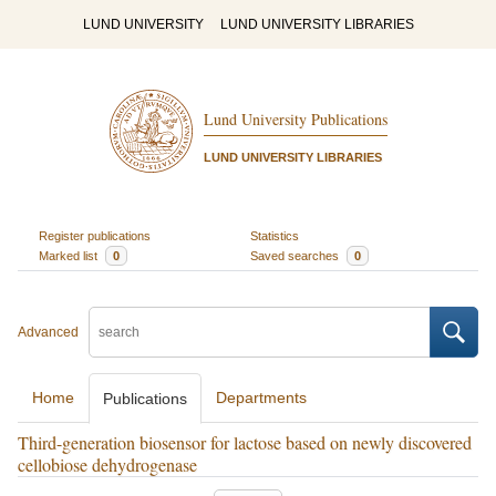
LUND UNIVERSITY
LUND UNIVERSITY LIBRARIES
Lund University Publications
LUND UNIVERSITY LIBRARIES
Register publications
Statistics
Marked list
0
Saved searches
0
Advanced
Home
Departments
Publications
Third-generation biosensor for lactose based on newly discovered
cellobiose dehydrogenase