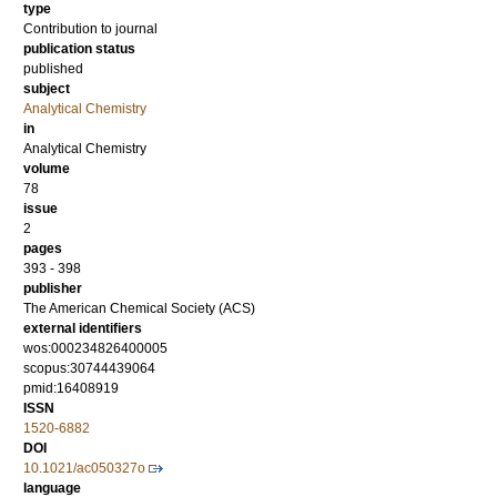
type
Contribution to journal
publication status
published
subject
Analytical Chemistry
in
Analytical Chemistry
volume
78
issue
2
pages
393 - 398
publisher
The American Chemical Society (ACS)
external identifiers
wos:000234826400005
scopus:30744439064
pmid:16408919
ISSN
1520-6882
DOI
10.1021/ac050327o
language