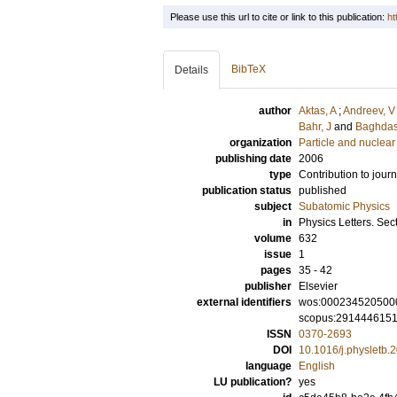
Please use this url to cite or link to this publication:
ht
BibTeX
Details
author
Aktas, A
;
Andreev, V
Bahr, J
and
Baghdas
organization
Particle and nuclear
publishing date
2006
type
Contribution to journ
publication status
published
subject
Subatomic Physics
in
Physics Letters. Sec
volume
632
issue
1
pages
35 - 42
publisher
Elsevier
external identifiers
wos:000234520500
scopus:291444615
ISSN
0370-2693
DOI
10.1016/j.physletb.
language
English
LU publication?
yes