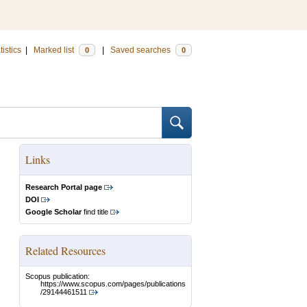
tistics
|
Marked list
|
Saved searches
0
0
Links
Research Portal page
DOI
Google Scholar
find title
Related Resources
Scopus publication:
https://www.scopus.com/pages/publications
/29144461511