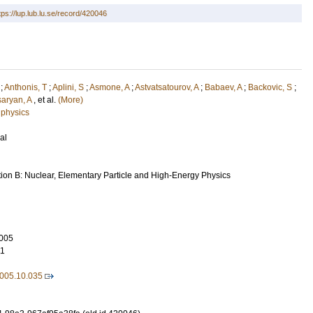
tps://lup.lub.lu.se/record/420046
;
Anthonis, T
;
Aplini, S
;
Asmone, A
;
Astvatsatourov, A
;
Babaev, A
;
Backovic, S
;
aryan, A
, et al.
(More)
 physics
al
tion B: Nuclear, Elementary Particle and High-Energy Physics
005
11
2005.10.035