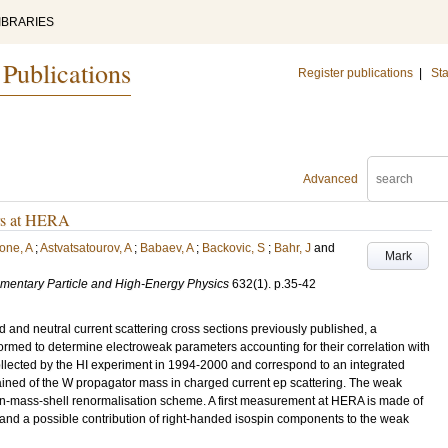
IBRARIES
 Publications
Register publications
|
Sta
Advanced
ers at HERA
one, A
;
Astvatsatourov, A
;
Babaev, A
;
Backovic, S
;
Bahr, J
and
Mark
lementary Particle and High-Energy Physics
632
(1)
.
p.35-42
d and neutral current scattering cross sections previously published, a
med to determine electroweak parameters accounting for their correlation with
ollected by the HI experiment in 1994-2000 and correspond to an integrated
tained of the W propagator mass in charged current ep scattering. The weak
 on-mass-shell renormalisation scheme. A first measurement at HERA is made of
 and a possible contribution of right-handed isospin components to the weak