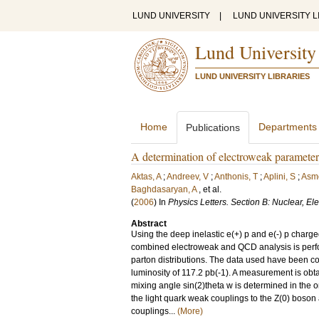
LUND UNIVERSITY
|
LUND UNIVERSITY L
Lund University
LUND UNIVERSITY LIBRARIES
Home
Departments
Publications
A determination of electroweak paramet
Aktas, A
;
Andreev, V
;
Anthonis, T
;
Aplini, S
;
Asm
Baghdasaryan, A
, et al.
(
2006
) In
Physics Letters. Section B: Nuclear, E
Abstract
Using the deep inelastic e(+) p and e(-) p charge
combined electroweak and QCD analysis is perfor
parton distributions. The data used have been c
luminosity of 117.2 pb(-1). A measurement is ob
mixing angle sin(2)theta w is determined in the
the light quark weak couplings to the Z(0) boson
couplings...
(More)