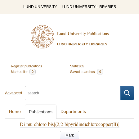
LUND UNIVERSITY
LUND UNIVERSITY LIBRARIES
Lund University Publications
LUND UNIVERSITY LIBRARIES
Register publications
Statistics
Marked list
0
Saved searches
0
Advanced
Home
Departments
Publications
Di-mu-chloro-bis[(2,2-bipyridine)chlorocopper(II)]
Mark