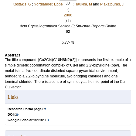
LU
Kostakis, G
;
Nordlander, Ebbe
;
Haukka, M
and
Plakatouras, J
(
2006
) In
Acta Crystallographica Section E: Structure Reports Online
62
.
p.77-79
Abstract
The title compound, [Cu2Cl4(C10H8N2)(2)], represents the first example of a
simple dimeric coordination complex of Cu-II and 2,2'-bipyridine (bpy). The
metal is in a five-coordinate distorted square-pyramidal environment,
bonded to a 2,2'-bipyridine molecule, two bridging chlorides and one
terminal chloride. There is a centre of symmetry at the mid-point of the Cu---
Cu vector.
Links
Research Portal page
DOI
Google Scholar
find title