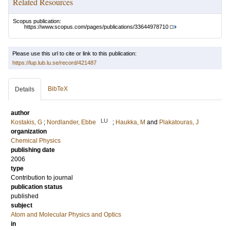
Related Resources
Scopus publication:
https://www.scopus.com/pages/publications/33644978710
Please use this url to cite or link to this publication:
https://lup.lub.lu.se/record/421487
BibTeX
Details
author
LU
Kostakis, G
;
Nordlander, Ebbe
;
Haukka, M
and
Plakatouras, J
organization
Chemical Physics
publishing date
2006
type
Contribution to journal
publication status
published
subject
Atom and Molecular Physics and Optics
in