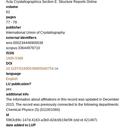
Acta Crystallographica Section E: Structure Reports Online
volume
62
pages
77 - 79
publisher
International Union of Crystallography
external identifiers
wos:000234446900038
scopus:33644978710
ISSN
1600-5368
DOI
10.1107/S1600536805040754
language
English
LU publication?
yes
additional info
The information about affiliations in this record was updated in December
2015. The record was previously connected to the following departments:
Chemical Physics (S) (011001060)
id
5963c89c-147d-4163-a3b0-d2dc0b19e5f4 (old id 421487)
date added to LUP