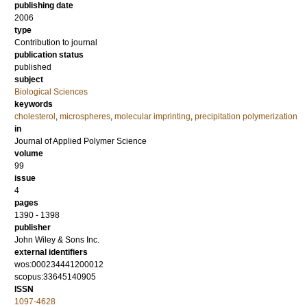
publishing date
2006
type
Contribution to journal
publication status
published
subject
Biological Sciences
keywords
cholesterol
,
microspheres
,
molecular imprinting
,
precipitation polymerization
in
Journal of Applied Polymer Science
volume
99
issue
4
pages
1390 - 1398
publisher
John Wiley & Sons Inc.
external identifiers
wos:000234441200012
scopus:33645140905
ISSN
1097-4628