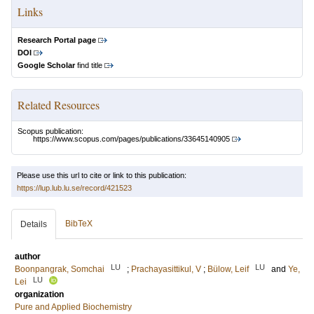
Links
Research Portal page
DOI
Google Scholar
find title
Related Resources
Scopus publication:
https://www.scopus.com/pages/publications/33645140905
Please use this url to cite or link to this publication:
https://lup.lub.lu.se/record/421523
BibTeX
Details
author
LU
LU
Boonpangrak, Somchai
;
Prachayasittikul, V
;
Bülow, Leif
and
Ye,
LU
Lei
organization
Pure and Applied Biochemistry