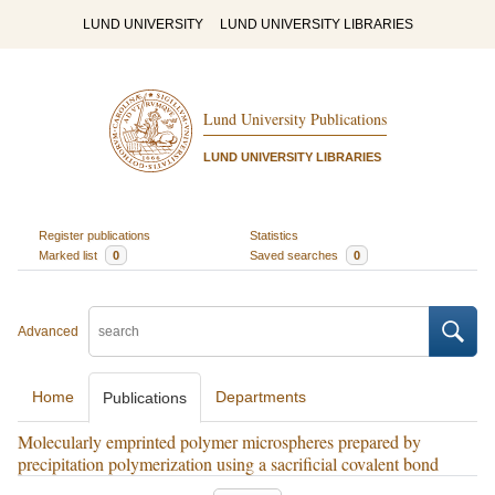
LUND UNIVERSITY
LUND UNIVERSITY LIBRARIES
Lund University Publications
LUND UNIVERSITY LIBRARIES
Register publications
Statistics
Marked list
0
Saved searches
0
Advanced
Home
Departments
Publications
Molecularly emprinted polymer microspheres prepared by
precipitation polymerization using a sacrificial covalent bond