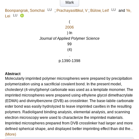
Mark
LU
LU
Boonpangrak, Somchai
;
Prachayasittikul, V
;
Bülow, Leif
and
Ye,
LU
Lei
(
2006
) In
Journal of Applied Polymer Science
99
(4)
.
p.1390-1398
Abstract
Molecularly imprinted polymer microspheres were prepared by precipitation
polymerization using a sacrificial covalent bond. In the present model,
cholesteryl (4-vinyl)phenyl carbonate was used as a template monomer. The
imprinted microspheres were prepared using ethylene glycol dimethacrylate
(EDMA) and divinylbenzene (DVB) as crosslinker. The base-labile carbonate
ester bond was easily hydrolyzed to leave imprinted cavities in the resulting
polymers. Radioligand binding analysis, elemental analysis, and scanning
electron microscopy were used to characterize the imprinted materials.
Imprinted microspheres prepared from DVB crosslinker had larger and more
defined spherical shape, and displayed better imprinting effect than did the...
(More)