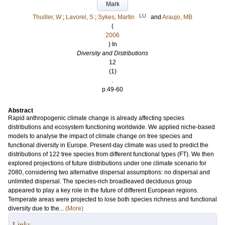
Mark
LU
Thuiller, W
;
Lavorel, S
;
Sykes, Martin
and
Araujo, MB
(
2006
) In
Diversity and Distributions
12
(1)
.
p.49-60
Abstract
Rapid anthropogenic climate change is already affecting species
distributions and ecosystem functioning worldwide. We applied niche-based
models to analyse the impact of climate change on tree species and
functional diversity in Europe. Present-day climate was used to predict the
distributions of 122 tree species from different functional types (FT). We then
explored projections of future distributions under one climate scenario for
2080, considering two alternative dispersal assumptions: no dispersal and
unlimited dispersal. The species-rich broadleaved deciduous group
appeared to play a key role in the future of different European regions.
Temperate areas were projected to lose both species richness and functional
diversity due to the...
(More)
Links