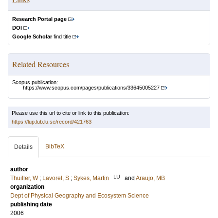
Research Portal page
DOI
Google Scholar
find title
Related Resources
Scopus publication:
https://www.scopus.com/pages/publications/33645005227
Please use this url to cite or link to this publication:
https://lup.lub.lu.se/record/421763
BibTeX
Details
author
LU
Thuiller, W
;
Lavorel, S
;
Sykes, Martin
and
Araujo, MB
organization
Dept of Physical Geography and Ecosystem Science
publishing date
2006