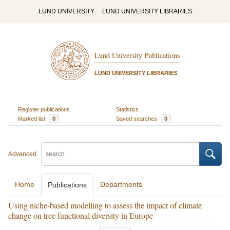
LUND UNIVERSITY
LUND UNIVERSITY LIBRARIES
Lund University Publications
LUND UNIVERSITY LIBRARIES
Register publications
Statistics
Marked list
0
Saved searches
0
Advanced
Home
Departments
Publications
Using niche-based modelling to assess the impact of climate
change on tree functional diversity in Europe