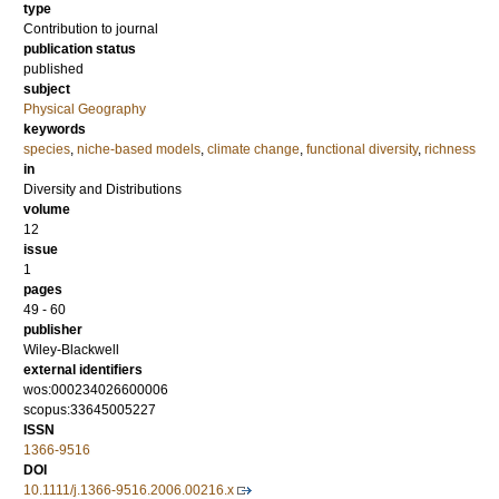
type
Contribution to journal
publication status
published
subject
Physical Geography
keywords
species
,
niche-based models
,
climate change
,
functional diversity
,
richness
in
Diversity and Distributions
volume
12
issue
1
pages
49 - 60
publisher
Wiley-Blackwell
external identifiers
wos:000234026600006
scopus:33645005227
ISSN
1366-9516
DOI
10.1111/j.1366-9516.2006.00216.x