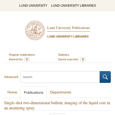
LUND UNIVERSITY
LUND UNIVERSITY LIBRARIES
Lund University Publications
LUND UNIVERSITY LIBRARIES
Register publications
Statistics
Marked list
0
Saved searches
0
Advanced
Home
Departments
Publications
Single-shot two-dimensional ballistic imaging of the liquid core in
an atomizing spray