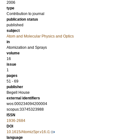
2006
type
Contribution to journal
publication status
published
subject
Atom and Molecular Physics and Optics
in
Atomization and Sprays
volume
16
issue
1
pages
51 - 69
publisher
Begell House
external identifiers
wos:000234094200004
scopus:33745323988
ISSN
1936-2684
DOI
10.1615/AtomizSpr.v16.i1
language