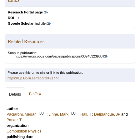
Research Portal page
DOI
Google Scholar
find title
Related Resources
Scopus publication:
https://www.scopus.com/pages/publications/33745323988
Please use this url to cite or link to this publication:
https://lup.lub.lu.se/record/421777
BibTeX
Details
author
LU
LU
Paciaroni, Megan
;
Linne, Mark
;
Hall, T
;
Delplanque, JP
and
Parker, T
organization
Combustion Physics
publishing date