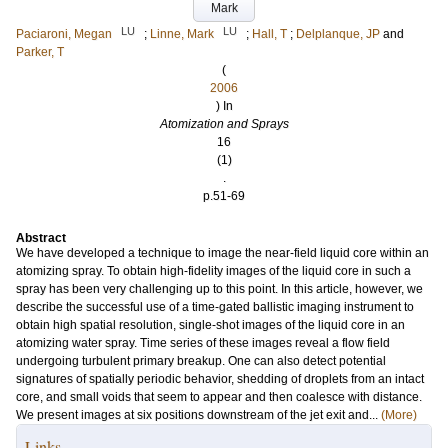
Mark
LU
LU
Paciaroni, Megan
;
Linne, Mark
;
Hall, T
;
Delplanque, JP
and
Parker, T
(
2006
) In
Atomization and Sprays
16
(1)
.
p.51-69
Abstract
We have developed a technique to image the near-field liquid core within an
atomizing spray. To obtain high-fidelity images of the liquid core in such a
spray has been very challenging up to this point. In this article, however, we
describe the successful use of a time-gated ballistic imaging instrument to
obtain high spatial resolution, single-shot images of the liquid core in an
atomizing water spray. Time series of these images reveal a flow field
undergoing turbulent primary breakup. One can also detect potential
signatures of spatially periodic behavior, shedding of droplets from an intact
core, and small voids that seem to appear and then coalesce with distance.
We present images at six positions downstream of the jet exit and...
(More)
Links