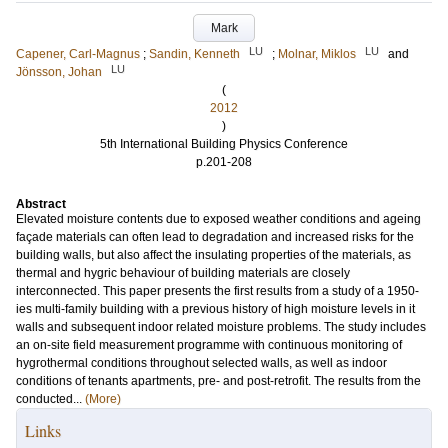
Mark
LU
LU
Capener, Carl-Magnus
;
Sandin, Kenneth
;
Molnar, Miklos
and
LU
Jönsson, Johan
(
2012
)
5th International Building Physics Conference
p.201-208
Abstract
Elevated moisture contents due to exposed weather conditions and ageing
façade materials can often lead to degradation and increased risks for the
building walls, but also affect the insulating properties of the materials, as
thermal and hygric behaviour of building materials are closely
interconnected. This paper presents the first results from a study of a 1950-
ies multi-family building with a previous history of high moisture levels in it
walls and subsequent indoor related moisture problems. The study includes
an on-site field measurement programme with continuous monitoring of
hygrothermal conditions throughout selected walls, as well as indoor
conditions of tenants apartments, pre- and post-retrofit. The results from the
conducted...
(More)
Links