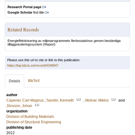
Research Portal page
Google Scholar
find title
Related Records
Energieffektivisering av miljonprogrammets flerbostadshus genom beständiga
tilläggsisoleringssystem
(Report)
Please use this url to cite or link to this publication:
https://lup.lub.lu.se/record/4248947
BibTeX
Details
author
LU
LU
Capener, Carl-Magnus
;
Sandin, Kenneth
;
Molnar, Miklos
and
LU
Jönsson, Johan
organization
Division of Building Materials
Division of Structural Engineering
publishing date
2012