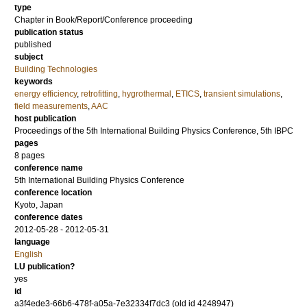
type
Chapter in Book/Report/Conference proceeding
publication status
published
subject
Building Technologies
keywords
energy efficiency
,
retrofitting
,
hygrothermal
,
ETICS
,
transient simulations
,
field measurements
,
AAC
host publication
Proceedings of the 5th International Building Physics Conference, 5th IBPC
pages
8 pages
conference name
5th International Building Physics Conference
conference location
Kyoto, Japan
conference dates
2012-05-28 - 2012-05-31
language
English
LU publication?
yes
id
a3f4ede3-66b6-478f-a05a-7e32334f7dc3 (old id 4248947)