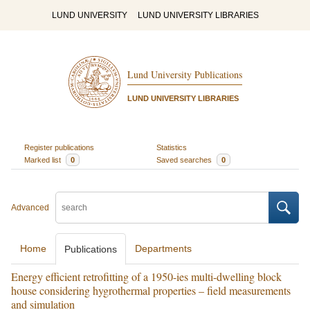
LUND UNIVERSITY
LUND UNIVERSITY LIBRARIES
Lund University Publications
LUND UNIVERSITY LIBRARIES
Register publications
Statistics
Marked list
0
Saved searches
0
Advanced
Home
Departments
Publications
Energy efficient retrofitting of a 1950-ies multi-dwelling block
house considering hygrothermal properties – field measurements
and simulation