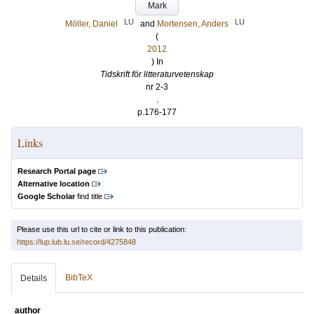
Mark
LU
LU
Möller, Daniel
and
Mortensen, Anders
(
2012
) In
Tidskrift för litteraturvetenskap
nr 2-3
.
p.176-177
Links
Research Portal page
Alternative location
Google Scholar
find title
Please use this url to cite or link to this publication:
https://lup.lub.lu.se/record/4275848
BibTeX
Details
author