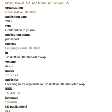
LU
LU
Möller, Daniel
and
Mortensen, Anders
organization
Comparative Literature
publishing date
2012
type
Contribution to journal
publication status
published
subject
Languages and Literature
in
Tidskrift för litteraturvetenskap
volume
nr 2-3
pages
176 - 177
publisher
Föreningen för utgivande av Tidskrift för litteraturvetenskap
ISSN
1104-0556
language
Swedish
LU publication?
yes