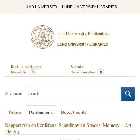
LUND UNIVERSITY
LUND UNIVERSITY LIBRARIES
Lund University Publications
LUND UNIVERSITY LIBRARIES
Register publications
Statistics
Marked list
0
Saved searches
0
Advanced
Home
Departments
Publications
Rapport från en konferens: Scandinavian Spaces: Memory – Art –
Identity