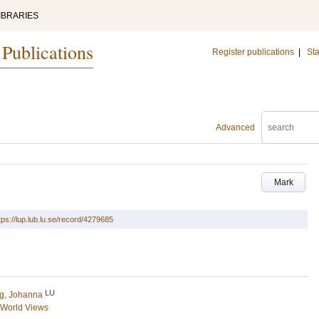
IBRARIES
 Publications
Register publications
|
Sta
Advanced
Mark
tps://lup.lub.lu.se/record/4279685
LU
g, Johanna
d World Views