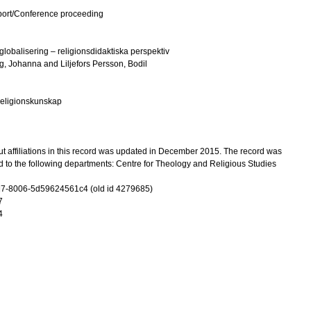
port/Conference proceeding
 globalisering – religionsdidaktiska perspektiv
g, Johanna
and
Liljefors Persson, Bodil
 religionskunskap
t affiliations in this record was updated in December 2015. The record was
 to the following departments: Centre for Theology and Religious Studies
7-8006-5d59624561c4 (old id 4279685)
7
4