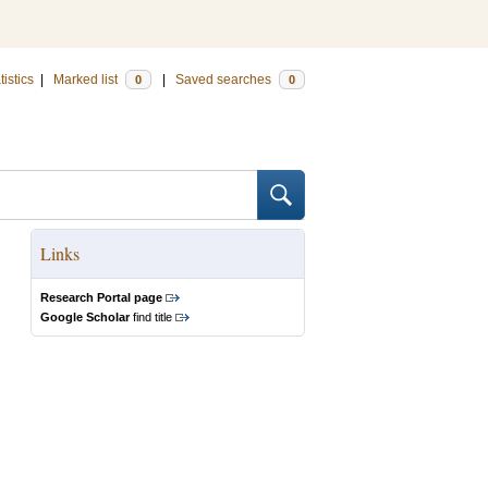
tistics
|
Marked list
|
Saved searches
0
0
Links
Research Portal page
Google Scholar
find title