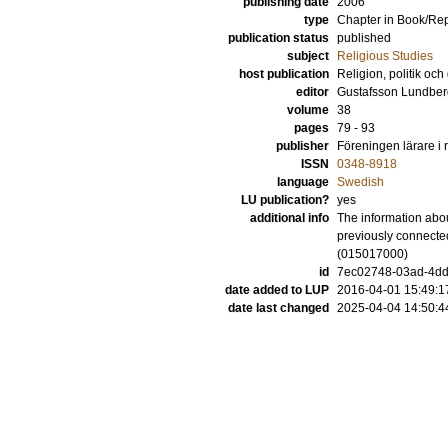
publishing date
2006
type
Chapter in Book/Re
publication status
published
subject
Religious Studies
host publication
Religion, politik och
editor
Gustafsson Lundber
volume
38
pages
79 - 93
publisher
Föreningen lärare i
ISSN
0348-8918
language
Swedish
LU publication?
yes
additional info
The information abou
previously connected
(015017000)
id
7ec02748-03ad-4dd
date added to LUP
2016-04-01 15:49:1
date last changed
2025-04-04 14:50:4