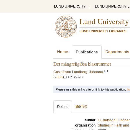
LUND UNIVERSITY
|
LUND UNIVERSITY L
Lund University
LUND UNIVERSITY LIBRARIES
Home
Departments
Publications
Det mångreligiösa klassrummet
LU
Gustafsson Lundberg, Johanna
(
2006
)
38
.
p.79-93
Please use this url to cite or link to this publication:
ht
BibTeX
Details
author
Gustafsson Lundber
organization
Studies in Faith an