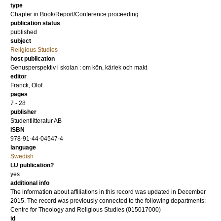
type
Chapter in Book/Report/Conference proceeding
publication status
published
subject
Religious Studies
host publication
Genusperspektiv i skolan : om kön, kärlek och makt
editor
Franck, Olof
pages
7 - 28
publisher
Studentlitteratur AB
ISBN
978-91-44-04547-4
language
Swedish
LU publication?
yes
additional info
The information about affiliations in this record was updated in December
2015. The record was previously connected to the following departments:
Centre for Theology and Religious Studies (015017000)
id