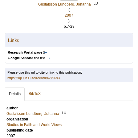
LU
Gustafsson Lundberg, Johanna
(
2007
)
p.7-28
Links
Research Portal page
Google Scholar
find title
Please use this url to cite or link to this publication:
https://lup.lub.lu.se/record/4279693
BibTeX
Details
author
LU
Gustafsson Lundberg, Johanna
organization
Studies in Faith and World Views
publishing date
2007