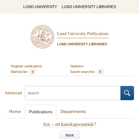
LUND UNIVERSITY
LUND UNIVERSITY LIBRARIES
Lund University Publications
LUND UNIVERSITY LIBRARIES
Register publications
Statistics
Marked list
0
Saved searches
0
Advanced
Home
Departments
Publications
Sex – ett kunskapsområde?
Mark