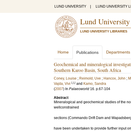
LUND UNIVERSITY
|
LUND UNIVERSITY L
Lund University
LUND UNIVERSITY LIBRARIES
Home
Departments
Publications
Geochemical and mineralogical investigati
Southern Karoo Basin, South Africa
Coney, Louise
;
Reimold, Uve
;
Hancox, John
;
M
LU
Vajda, Vivi
and
Kamo, Sandra
(
2007
) In
Palaeoworld
16
.
p.67-104
Abstract
Mineralogical and geochemical studies of the no
wellconstrained
sections (Commando Drift Dam and Wapadsberg, E
have been undertaken to provide further input on