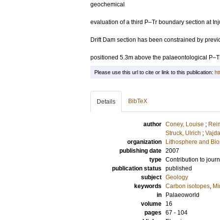
geochemical
evaluation of a third P–Tr boundary section at I
Drift Dam section has been constrained by prev
positioned 5.3m above the palaeontological P–
Please use this url to cite or link to this publication:
ht
BibTeX
Details
author
Coney, Louise
;
Rei
Struck, Ulrich
;
Vajda
organization
Lithosphere and Bi
publishing date
2007
type
Contribution to journ
publication status
published
subject
Geology
keywords
Carbon isotopes
,
Mi
in
Palaeoworld
volume
16
pages
67 - 104