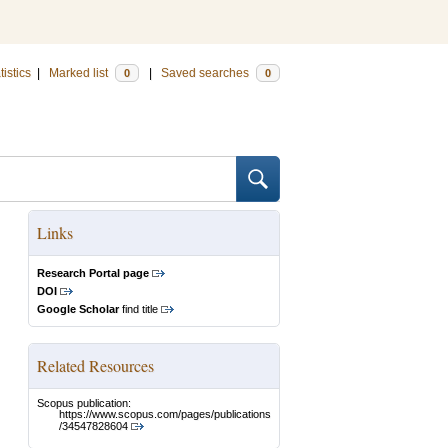
tistics
|
Marked list
|
Saved searches
0
0
Links
Research Portal page
DOI
Google Scholar
find title
Related Resources
Scopus publication:
https://www.scopus.com/pages/publications
/34547828604