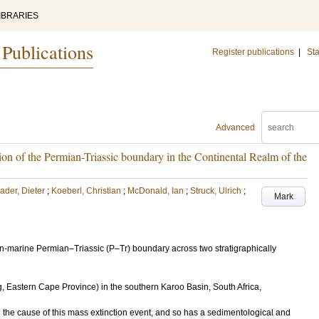
IBRARIES
 Publications
Register publications
|
Sta
Advanced
on of the Permian-Triassic boundary in the Continental Realm of the
ader, Dieter
;
Koeberl, Christian
;
McDonald, Ian
;
Struck, Ulrich
;
Mark
n-marine Permian–Triassic (P–Tr) boundary across two stratigraphically
astern Cape Province) in the southern Karoo Basin, South Africa,
 the cause of this mass extinction event, and so has a sedimentological and