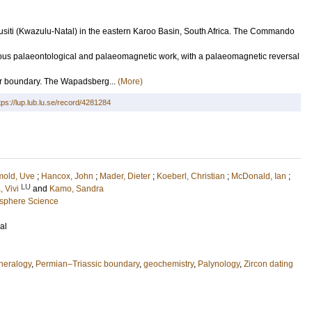
njusiti (Kwazulu-Natal) in the eastern Karoo Basin, South Africa. The Commando
ious palaeontological and palaeomagnetic work, with a palaeomagnetic reversal
Tr boundary. The Wapadsberg...
(More)
tps://lup.lub.lu.se/record/4281284
mold, Uve
;
Hancox, John
;
Mader, Dieter
;
Koeberl, Christian
;
McDonald, Ian
;
LU
, Vivi
and
Kamo, Sandra
osphere Science
al
neralogy
,
Permian–Triassic boundary
,
geochemistry
,
Palynology
,
Zircon dating