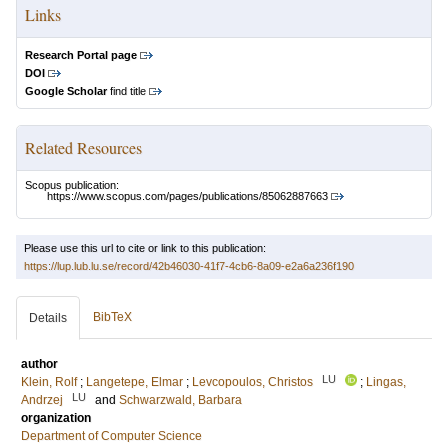
Links
Research Portal page
DOI
Google Scholar
find title
Related Resources
Scopus publication:
https://www.scopus.com/pages/publications/85062887663
Please use this url to cite or link to this publication:
https://lup.lub.lu.se/record/42b46030-41f7-4cb6-8a09-e2a6a236f190
BibTeX
Details
author
LU
Klein, Rolf
;
Langetepe, Elmar
;
Levcopoulos, Christos
;
Lingas,
LU
Andrzej
and
Schwarzwald, Barbara
organization
Department of Computer Science