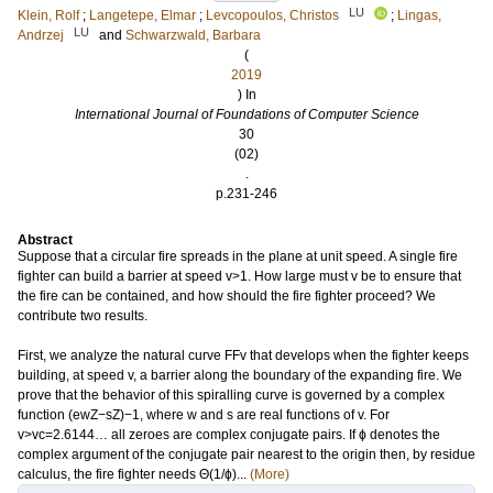
LU
Klein, Rolf
;
Langetepe, Elmar
;
Levcopoulos, Christos
;
Lingas,
LU
Andrzej
and
Schwarzwald, Barbara
(
2019
) In
International Journal of Foundations of Computer Science
30
(02)
.
p.231-246
Abstract
Suppose that a circular fire spreads in the plane at unit speed. A single fire
fighter can build a barrier at speed v>1. How large must v be to ensure that
the fire can be contained, and how should the fire fighter proceed? We
contribute two results.
First, we analyze the natural curve FFv that develops when the fighter keeps
building, at speed v, a barrier along the boundary of the expanding fire. We
prove that the behavior of this spiralling curve is governed by a complex
function (ewZ−sZ)−1, where w and s are real functions of v. For
v>vc=2.6144… all zeroes are complex conjugate pairs. If ϕ denotes the
complex argument of the conjugate pair nearest to the origin then, by residue
calculus, the fire fighter needs Θ(1/ϕ)...
(More)