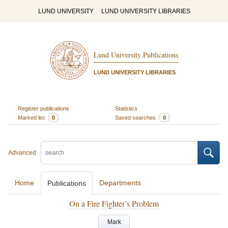
LUND UNIVERSITY
LUND UNIVERSITY LIBRARIES
Lund University Publications
LUND UNIVERSITY LIBRARIES
Register publications
Statistics
Marked list
0
Saved searches
0
Advanced
Home
Departments
Publications
On a Fire Fighter’s Problem
Mark