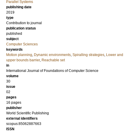
Parallel Systems
publishing date
2019
type
Contribution to journal
publication status
published
subject
Computer Sciences
keywords
Motion planning
,
Dynamic environments
,
Spiralling strategies
,
Lower and
upper bounds barrier
,
Reachable set
in
International Journal of Foundations of Computer Science
volume
30
issue
02
pages
16 pages
publisher
World Scientific Publishing
external identifiers
scopus:85062887663
ISSN