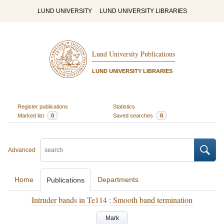
LUND UNIVERSITY
LUND UNIVERSITY LIBRARIES
Lund University Publications
LUND UNIVERSITY LIBRARIES
Register publications
Statistics
Marked list
0
Saved searches
0
Advanced
Home
Departments
Publications
Intruder bands in Te114 : Smooth band termination
Mark