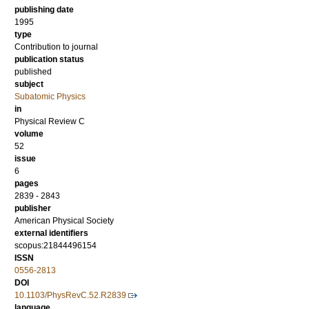
publishing date
1995
type
Contribution to journal
publication status
published
subject
Subatomic Physics
in
Physical Review C
volume
52
issue
6
pages
2839 - 2843
publisher
American Physical Society
external identifiers
scopus:21844496154
ISSN
0556-2813
DOI
10.1103/PhysRevC.52.R2839
language