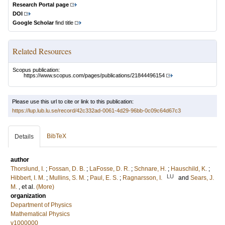
Research Portal page
DOI
Google Scholar
find title
Related Resources
Scopus publication:
https://www.scopus.com/pages/publications/21844496154
Please use this url to cite or link to this publication:
https://lup.lub.lu.se/record/42c332ad-0061-4d29-96bb-0c09c64d67c3
BibTeX
Details
author
Thorslund, I.
;
Fossan, D. B.
;
LaFosse, D. R.
;
Schnare, H.
;
Hauschild, K.
;
LU
Hibbert, I. M.
;
Mullins, S. M.
;
Paul, E. S.
;
Ragnarsson, I.
and
Sears, J.
M.
, et al.
(More)
organization
Department of Physics
Mathematical Physics
v1000000