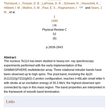
Thorslund, I.
;
Fossan, D. B.
;
LaFosse, D. R.
;
Schnare, H.
;
Hauschild, K.
;
LU
Hibbert, I. M.
;
Mullins, S. M.
;
Paul, E. S.
;
Ragnarsson, I.
and
Sears, J.
M.
, et al.
(
1995
) In
Physical Review C
52
(6)
.
p.2839-2843
Abstract
The nucleus Te114 has been studied in heavy-ion -ray spectroscopy
experiments performed with the early implementation of the
GAMMASPHERE multidetector array. Three rotational intruder bands have
been observed up to high spins. The yrast band, involving the 4p2h
(h11/2)2(g7/2)2(g9/2)-2 proton configuration, reaches I=48Latin small letter h
with stroke at an excitation energy of 30.3 MeV, the highest observed spin
connected by rays in this mass region. The band properties are interpreted in
the framework of smooth band termination.
Links