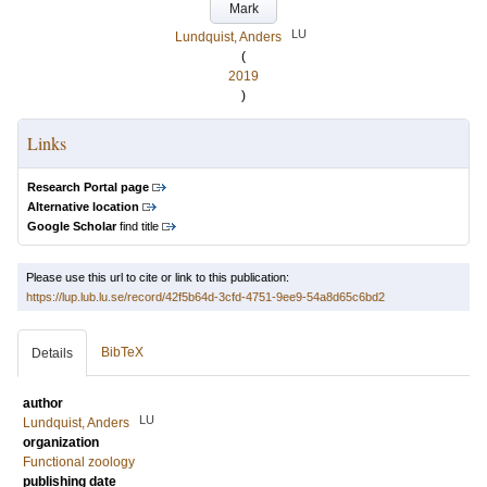
Mark
LU
Lundquist, Anders
(
2019
)
Links
Research Portal page
Alternative location
Google Scholar
find title
Please use this url to cite or link to this publication:
https://lup.lub.lu.se/record/42f5b64d-3cfd-4751-9ee9-54a8d65c6bd2
BibTeX
Details
author
LU
Lundquist, Anders
organization
Functional zoology
publishing date