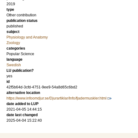
2019
type
Other contribution
publication status
published
subject
Physiology and Anatomy
Zoology
categories
Popular Science
language
Swedish
LU publication?
yes
id
42f5b64d-3cfd-4751-9ee9-54a8d65c6bd2
alternative location
https://www.infoomdjur.se/Djurartiklar/Info/fjadermuskler.html
date added to LUP
2021-04-05 14:44:15
date last changed
2025-04-04 15:22:40