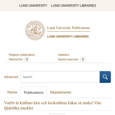
LUND UNIVERSITY
LUND UNIVERSITY LIBRARIES
Lund University Publications
LUND UNIVERSITY LIBRARIES
Register publications
Statistics
Marked list
0
Saved searches
0
Advanced
Home
Departments
Publications
Varför är kräftans klor och krokodilens käkar så starka? Om
fjäderlika muskler