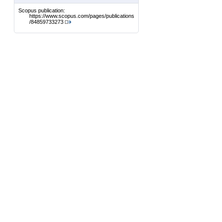
Scopus publication:
https://www.scopus.com/pages/publications
/84859733273