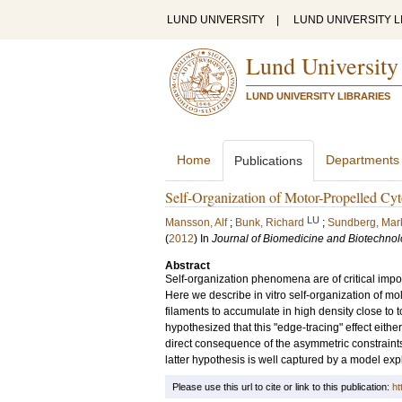
LUND UNIVERSITY
|
LUND UNIVERSITY L
Lund University
LUND UNIVERSITY LIBRARIES
Home
Departments
Publications
Self-Organization of Motor-Propelled Cyt
LU
Mansson, Alf
;
Bunk, Richard
;
Sundberg, Mar
(
2012
) In
Journal of Biomedicine and Biotechno
Abstract
Self-organization phenomena are of critical impor
Here we describe in vitro self-organization of mo
filaments to accumulate in high density close to
hypothesized that this "edge-tracing" effect eithe
direct consequence of the asymmetric constraints
latter hypothesis is well captured by a model expli
Please use this url to cite or link to this publication:
ht