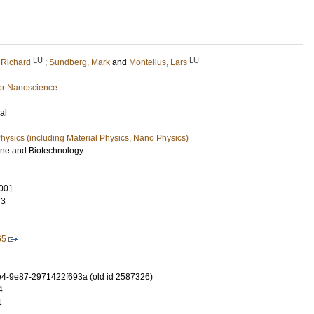
LU
LU
 Richard
;
Sundberg, Mark
and
Montelius, Lars
or Nanoscience
al
ysics (including Material Physics, Nano Physics)
ine and Biotechnology
001
73
65
4-9e87-2971422f693a (old id 2587326)
4
1