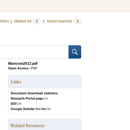
tistics
|
Marked list
|
Saved searches
0
0
Mansson2012.pdf
Open Access
|
PDF
Links
Document download statistics
Research Portal page
DOI
Google Scholar
find title
Related Resources