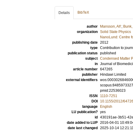
BibTeX
Details
author
Mansson, Alf
;
Bunk,
organization
Solid State Physics
NanoLund: Centre f
publishing date
2012
type
Contribution to journ
publication status
published
subject
Condensed Matter Ph
in
Journal of Biomedic
article number
647265
publisher
Hindawi Limited
external identifiers
wos:000302684600
scopus:848597332
pmid:22536023
ISSN
1110-7251
DOI
10.1155/2012/6472
language
English
LU publication?
yes
id
430191ae-3b51-42e
date added to LUP
2016-04-01 10:49:0
date last changed
2025-10-14 12:21:1