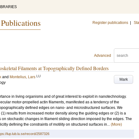
IBRARIES
 Publications
Register publications
|
Sta
Advanced
oskeletal Filaments at Topographically Defined Borders
LU
k
and
Montelius, Lars
Mark
logy
tance in living organisms and of great interest to exploit in nanotechnology.
lecular motor-propelled actin filaments, manifested as a tendency of the
 topographically defined edges on nano- and microstructured surfaces. We
r (1) results from increased motor density along the guiding edges or (2) is a
 on stochastic changes in filament sliding direction imposed by the edges. The
citly defining the constraints of motility on structured surfaces in...
(More)
tps://lup.lub.lu.se/record/2587326