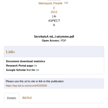
LU
Warnquist, Fredrik
(
2012
) In
ASPECT
6
.
ServitutsA nd...l utrymme.pdf
Open Access
|
PDF
Links
Document download statistics
Research Portal page
Google Scholar
find title
Please use this url to cite or link to this publication:
https://lup.lub.lu.se/record/4333038
BibTeX
Details