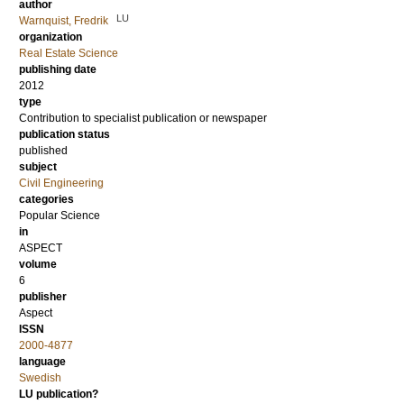
author
LU
Warnquist, Fredrik
organization
Real Estate Science
publishing date
2012
type
Contribution to specialist publication or newspaper
publication status
published
subject
Civil Engineering
categories
Popular Science
in
ASPECT
volume
6
publisher
Aspect
ISSN
2000-4877
language
Swedish
LU publication?