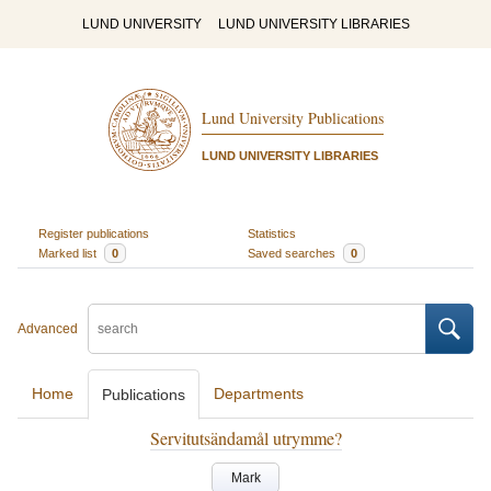
LUND UNIVERSITY
LUND UNIVERSITY LIBRARIES
Lund University Publications
LUND UNIVERSITY LIBRARIES
Register publications
Statistics
Marked list
0
Saved searches
0
Advanced
Home
Departments
Publications
Servitutsändamål utrymme?
Mark