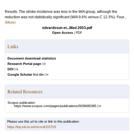
Results. The stroke incidence was less in the W/A group, although the
reduction was not statistically significant (W/A 9.6% versus C 12.3%). Four...
(More)
edvardsson et...Med 2003.pdf
Open Access
|
PDF
Links
Document download statistics
Research Portal page
DOI
Google Scholar
find title
Related Resources
Scopus publication:
https://www.scopus.com/pages/publications/0038686385
Please use this url to cite or link to this publication:
https://lup.lub.lu.se/record/115703