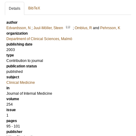
BibTeX
Details
author
LU
Edvardsson, N
;
Juul-Möller, Steen
;
Omblus, R
and
Pehrsson, K
organization
Department of Clinical Sciences, Malmö
publishing date
2003
type
Contribution to journal
publication status
published
subject
Clinical Medicine
in
Journal of Internal Medicine
volume
254
issue
1
pages
95 - 101
publisher