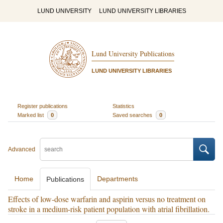
LUND UNIVERSITY
LUND UNIVERSITY LIBRARIES
Lund University Publications
LUND UNIVERSITY LIBRARIES
Register publications
Statistics
Marked list
0
Saved searches
0
Advanced
Home
Departments
Publications
Effects of low-dose warfarin and aspirin versus no treatment on
stroke in a medium-risk patient population with atrial fibrillation.