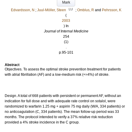
Mark
LU
Edvardsson, N
;
Juul-Möller, Steen
;
Omblus, R
and
Pehrsson, K
(
2003
) In
Journal of Internal Medicine
254
(1)
.
p.95-101
Abstract
Objectives. To assess the optimal stroke prevention treatment for patients
with atrial fibrillation (AF) and a low-medium risk (<=4%) of stroke.
Design. A total of 668 patients with persistent or permanent AF, without an
indication for full dose and with adequate rate control on sotalol, were
randomized to warfarin 1.25 mg + aspirin 75 mg daily (W/A, 334 patients) or
no anticoagulation (C, 334 patients). The mean follow-up period was 33
months. The protocol intended to verify a 37% relative risk reduction
provided a 4% stroke incidence in the C group.