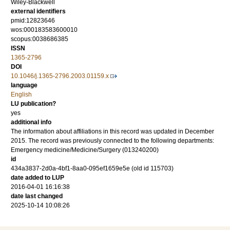
Wiley-Blackwell
external identifiers
pmid:12823646
wos:000183583600010
scopus:0038686385
ISSN
1365-2796
DOI
10.1046/j.1365-2796.2003.01159.x
language
English
LU publication?
yes
additional info
The information about affiliations in this record was updated in December
2015. The record was previously connected to the following departments:
Emergency medicine/Medicine/Surgery (013240200)
id
434a3837-2d0a-4bf1-8aa0-095ef1659e5e (old id 115703)
date added to LUP
2016-04-01 16:16:38
date last changed
2025-10-14 10:08:26