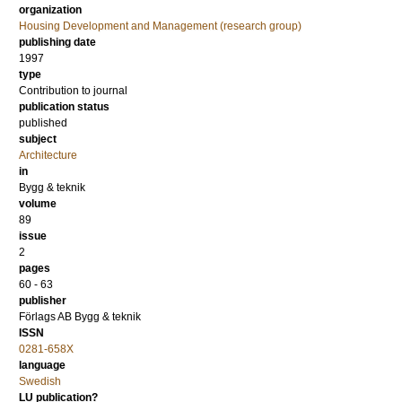
organization
Housing Development and Management (research group)
publishing date
1997
type
Contribution to journal
publication status
published
subject
Architecture
in
Bygg & teknik
volume
89
issue
2
pages
60 - 63
publisher
Förlags AB Bygg & teknik
ISSN
0281-658X
language
Swedish
LU publication?