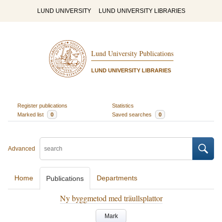
LUND UNIVERSITY
LUND UNIVERSITY LIBRARIES
Lund University Publications
LUND UNIVERSITY LIBRARIES
Register publications
Statistics
Marked list
0
Saved searches
0
Advanced
Home
Departments
Publications
Ny byggmetod med träullsplattor
Mark