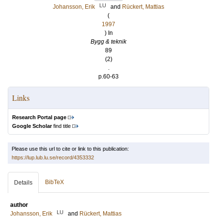
LU
Johansson, Erik
and
Rückert, Mattias
(
1997
) In
Bygg & teknik
89
(2)
.
p.60-63
Links
Research Portal page
Google Scholar
find title
Please use this url to cite or link to this publication:
https://lup.lub.lu.se/record/4353332
BibTeX
Details
author
LU
Johansson, Erik
and
Rückert, Mattias