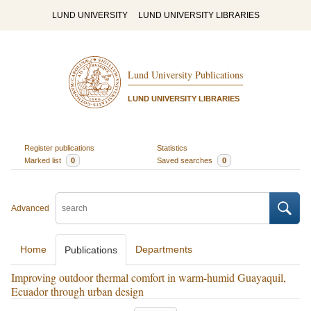
LUND UNIVERSITY
LUND UNIVERSITY LIBRARIES
Lund University Publications
LUND UNIVERSITY LIBRARIES
Register publications
Statistics
Marked list
0
Saved searches
0
Advanced
Home
Departments
Publications
Improving outdoor thermal comfort in warm-humid Guayaquil,
Ecuador through urban design