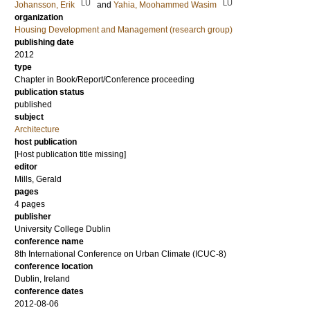
LU
LU
Johansson, Erik
and
Yahia, Moohammed Wasim
organization
Housing Development and Management (research group)
publishing date
2012
type
Chapter in Book/Report/Conference proceeding
publication status
published
subject
Architecture
host publication
[Host publication title missing]
editor
Mills, Gerald
pages
4 pages
publisher
University College Dublin
conference name
8th International Conference on Urban Climate (ICUC-8)
conference location
Dublin, Ireland
conference dates
2012-08-06