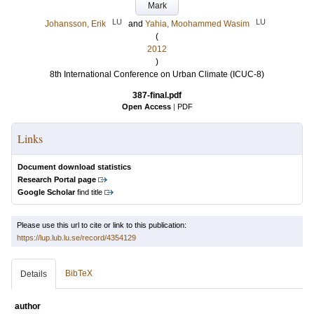
Mark
LU
LU
Johansson, Erik
and
Yahia, Moohammed Wasim
(
2012
)
8th International Conference on Urban Climate (ICUC-8)
387-final.pdf
Open Access
|
PDF
Links
Document download statistics
Research Portal page
Google Scholar
find title
Please use this url to cite or link to this publication:
https://lup.lub.lu.se/record/4354129
BibTeX
Details
author