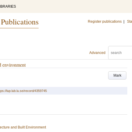
IBRARIES
 Publications
Register publications
|
Sta
Advanced
ed environment
Mark
tps://lup.lub.lu.se/record/4359745
tecture and Built Environment