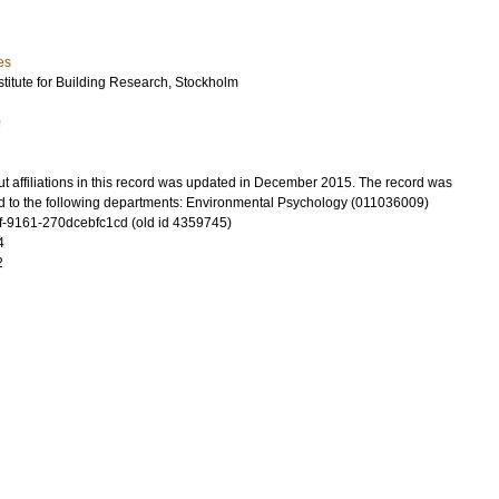
es
titute for Building Research, Stockholm
9
t affiliations in this record was updated in December 2015. The record was
d to the following departments: Environmental Psychology (011036009)
-9161-270dcebfc1cd (old id 4359745)
4
2