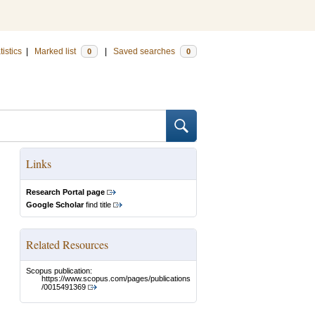
tistics
|
Marked list
|
Saved searches
0
0
Links
Research Portal page
Google Scholar
find title
Related Resources
Scopus publication:
https://www.scopus.com/pages/publications
/0015491369