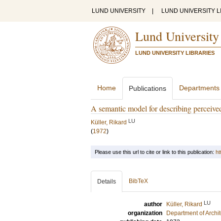
LUND UNIVERSITY
|
LUND UNIVERSITY L
Lund University
LUND UNIVERSITY LIBRARIES
Home
Departments
Publications
A semantic model for describing perceiv
LU
Küller, Rikard
(
1972
)
Please use this url to cite or link to this publication:
ht
BibTeX
Details
LU
author
Küller, Rikard
organization
Department of Archi