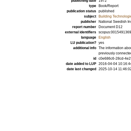
publishing date
1972
type
Book/Report
publication status
published
subject
Building Technologi
publisher
National Swedish Ins
report number
Document D12
external identifiers
scopus:001549136
language
English
LU publication?
yes
additional info
The information abou
previously connecte
id
c0e686c6-28cd-4e2f
date added to LUP
2016-04-04 10:16:4
date last changed
2025-10-14 11:46:0