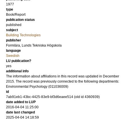
1977
type
Book/Report
publication status
published
subject
Building Technologies
publisher
Formlära, Lunds Tekniska Högskola
language
Swedish
LU publication?
yes
additional info
The information about affiliations in this record was updated in December
2015. The record was previously connected to the following departments:
Environmental Psychology (011036009)
id
7ab91eb1-43bc-4425-83e9-bf3d6eaee514 (old id 4360939)
date added to LUP
2016-04-04 11:25:00
date last changed
2025-04-04 14:18:59