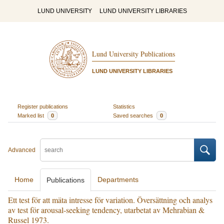
LUND UNIVERSITY
LUND UNIVERSITY LIBRARIES
Lund University Publications
LUND UNIVERSITY LIBRARIES
Register publications
Statistics
Marked list
0
Saved searches
0
Advanced
Home
Departments
Publications
Ett test för att mäta intresse för variation. Översättning och analys
av test för arousal-seeking tendency, utarbetat av Mehrabian &
Russel 1973.