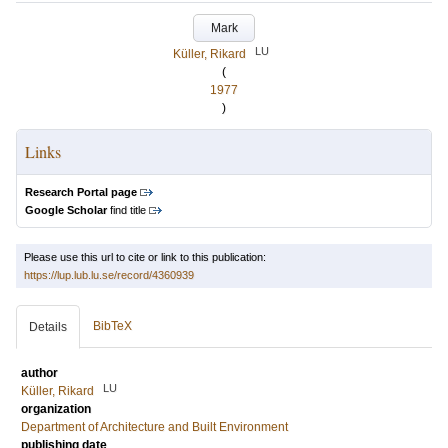
Mark
LU
Küller, Rikard
(
1977
)
Links
Research Portal page
Google Scholar
find title
Please use this url to cite or link to this publication:
https://lup.lub.lu.se/record/4360939
BibTeX
Details
author
LU
Küller, Rikard
organization
Department of Architecture and Built Environment
publishing date