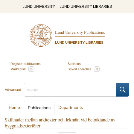
LUND UNIVERSITY
LUND UNIVERSITY LIBRARIES
Lund University Publications
LUND UNIVERSITY LIBRARIES
Register publications
Statistics
Marked list
0
Saved searches
0
Advanced
Home
Departments
Publications
Skillnader mellan arkitekter och lekmän vid betraktande av
byggnadsexteriörer