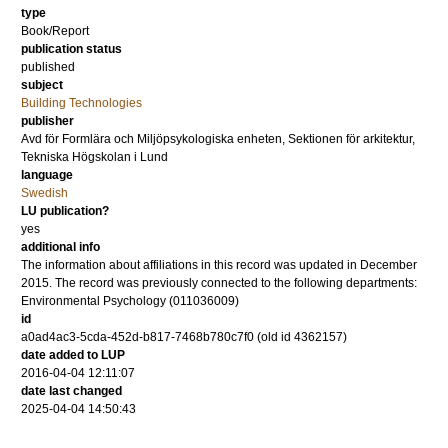
type
Book/Report
publication status
published
subject
Building Technologies
publisher
Avd för Formlära och Miljöpsykologiska enheten, Sektionen för arkitektur,
Tekniska Högskolan i Lund
language
Swedish
LU publication?
yes
additional info
The information about affiliations in this record was updated in December
2015. The record was previously connected to the following departments:
Environmental Psychology (011036009)
id
a0ad4ac3-5cda-452d-b817-7468b780c7f0 (old id 4362157)
date added to LUP
2016-04-04 12:11:07
date last changed
2025-04-04 14:50:43