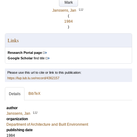
Mark
LU
Janssens, Jan
(
1984
)
Links
Research Portal page
Google Scholar
find title
Please use this url to cite or link to this publication:
https://lup.lub.lu.se/record/4362157
BibTeX
Details
author
LU
Janssens, Jan
organization
Department of Architecture and Built Environment
publishing date
1984