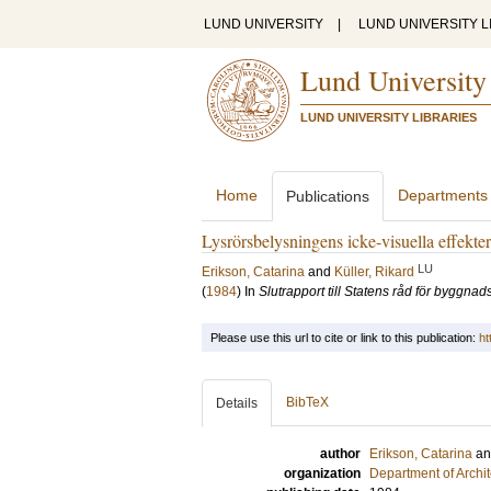
LUND UNIVERSITY
|
LUND UNIVERSITY L
Lund University
LUND UNIVERSITY LIBRARIES
Home
Departments
Publications
Lysrörsbelysningens icke-visuella effekter 
LU
Erikson, Catarina
and
Küller, Rikard
(
1984
) In
Slutrapport till Statens råd för byggnad
Please use this url to cite or link to this publication:
ht
BibTeX
Details
author
Erikson, Catarina
a
organization
Department of Archi