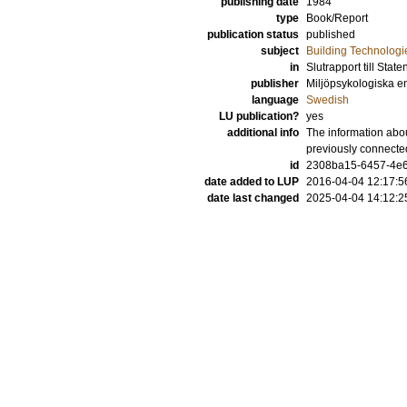
publishing date
1984
type
Book/Report
publication status
published
subject
Building Technologi
in
Slutrapport till Stat
publisher
Miljöpsykologiska en
language
Swedish
LU publication?
yes
additional info
The information abou
previously connecte
id
2308ba15-6457-4e6
date added to LUP
2016-04-04 12:17:5
date last changed
2025-04-04 14:12:2