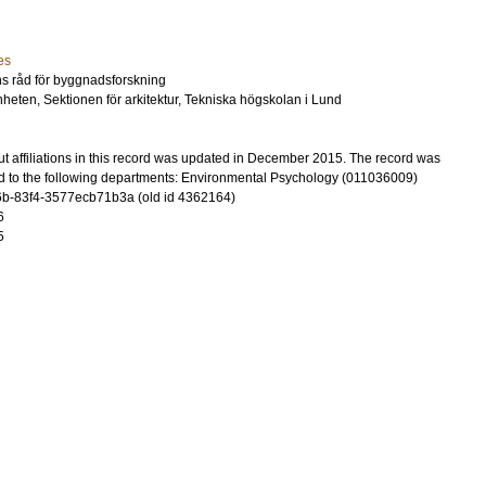
es
ens råd för byggnadsforskning
heten, Sektionen för arkitektur, Tekniska högskolan i Lund
t affiliations in this record was updated in December 2015. The record was
d to the following departments: Environmental Psychology (011036009)
b-83f4-3577ecb71b3a (old id 4362164)
6
5