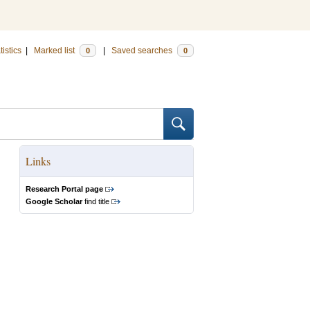
tistics
|
Marked list
|
Saved searches
0
0
Links
Research Portal page
Google Scholar
find title