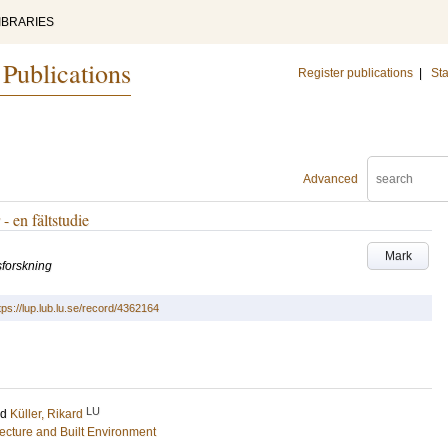
IBRARIES
 Publications
Register publications
|
Sta
Advanced
- en fältstudie
Mark
sforskning
tps://lup.lub.lu.se/record/4362164
LU
nd
Küller, Rikard
tecture and Built Environment