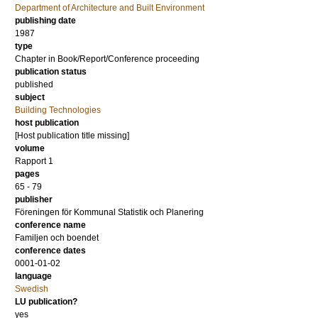
Department of Architecture and Built Environment
publishing date
1987
type
Chapter in Book/Report/Conference proceeding
publication status
published
subject
Building Technologies
host publication
[Host publication title missing]
volume
Rapport 1
pages
65 - 79
publisher
Föreningen för Kommunal Statistik och Planering
conference name
Familjen och boendet
conference dates
0001-01-02
language
Swedish
LU publication?
yes