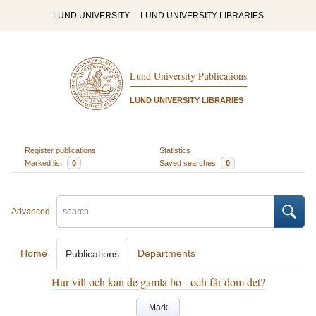
LUND UNIVERSITY
LUND UNIVERSITY LIBRARIES
Lund University Publications
LUND UNIVERSITY LIBRARIES
Register publications
Statistics
Marked list
0
Saved searches
0
Advanced
Home
Departments
Publications
Hur vill och kan de gamla bo - och får dom det?
Mark