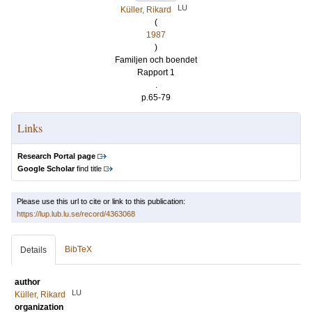
LU
Küller, Rikard
(
1987
)
Familjen och boendet
Rapport 1
.
p.65-79
Links
Research Portal page
Google Scholar
find title
Please use this url to cite or link to this publication:
https://lup.lub.lu.se/record/4363068
BibTeX
Details
author
LU
Küller, Rikard
organization