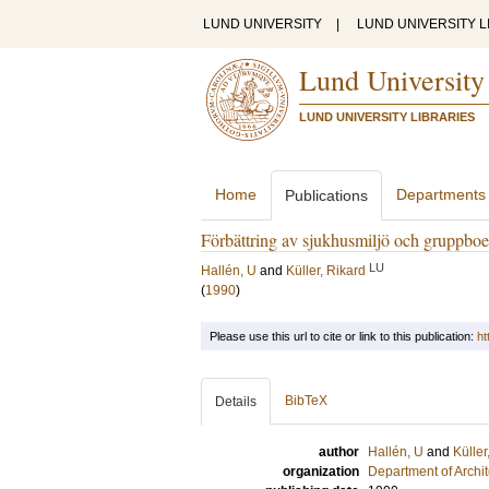
LUND UNIVERSITY
|
LUND UNIVERSITY L
Lund University
LUND UNIVERSITY LIBRARIES
Home
Departments
Publications
Förbättring av sjukhusmiljö och gruppbo
LU
Hallén, U
and
Küller, Rikard
(
1990
)
Please use this url to cite or link to this publication:
ht
BibTeX
Details
author
Hallén, U
and
Küller
organization
Department of Archi