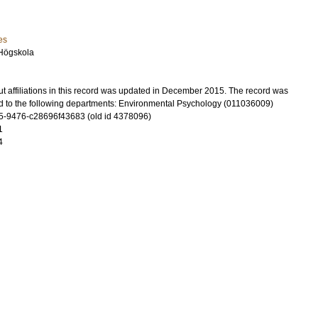
es
Högskola
t affiliations in this record was updated in December 2015. The record was
d to the following departments: Environmental Psychology (011036009)
-9476-c28696f43683 (old id 4378096)
1
4