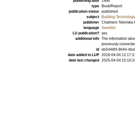
publishing date
1990
type
Book/Report
publication status
published
subject
Building Technologi
publisher
Chalmers Tekniska 
language
Swedish
LU publication?
yes
additional info
The information abou
previously connecte
id
de5448f3-8044-4ba5
date added to LUP
2016-04-04 12:17:3
date last changed
2025-04-04 15:10:2