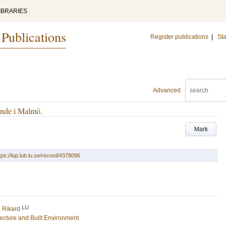
IBRARIES
 Publications
Register publications
|
Sta
Advanced
ende i Malmö.
Mark
tps://lup.lub.lu.se/record/4378096
LU
, Rikard
tecture and Built Environment