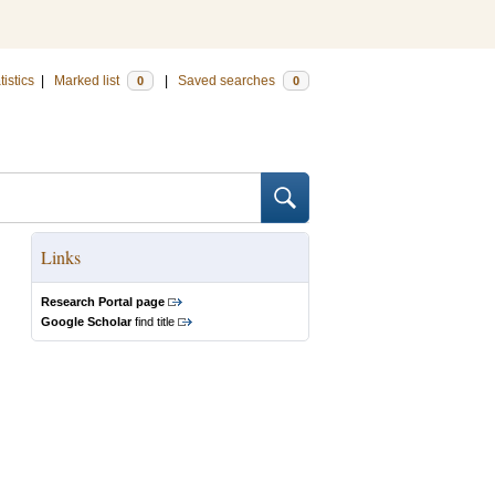
tistics
|
Marked list
|
Saved searches
0
0
Links
Research Portal page
Google Scholar
find title