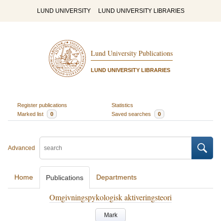
LUND UNIVERSITY
LUND UNIVERSITY LIBRARIES
Lund University Publications
LUND UNIVERSITY LIBRARIES
Register publications
Statistics
Marked list
0
Saved searches
0
Advanced
Home
Departments
Publications
Omgivningspykologisk aktiveringsteori
Mark