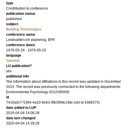
type
Contribution to conference
publication status
published
subject
Building Technologies
conference name
Livskvalitet och planering, BFR
conference dates
1976-05-24 - 1976-05-25
language
Swedish
LU publication?
yes
additional info
The information about affiliations in this record was updated in December
2015. The record was previously connected to the following departments:
Environmental Psychology (011036009)
id
7416a0c7-5394-4a33-8e63-9fb3998c1fde (old id 4388375)
date added to LUP
2016-04-04 14:06:28
date last changed
2025-04-04 14:39:26