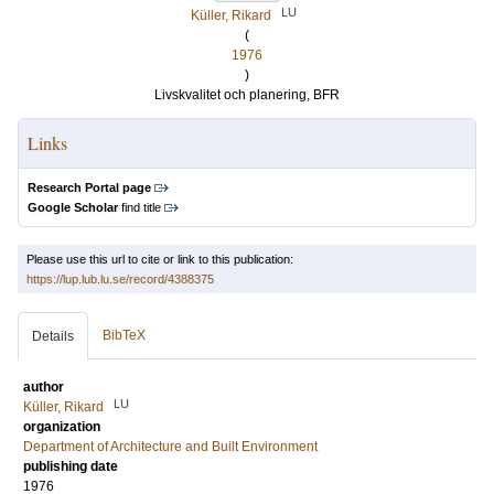
LU
Küller, Rikard
(
1976
)
Livskvalitet och planering, BFR
Links
Research Portal page
Google Scholar
find title
Please use this url to cite or link to this publication:
https://lup.lub.lu.se/record/4388375
BibTeX
Details
author
LU
Küller, Rikard
organization
Department of Architecture and Built Environment
publishing date
1976