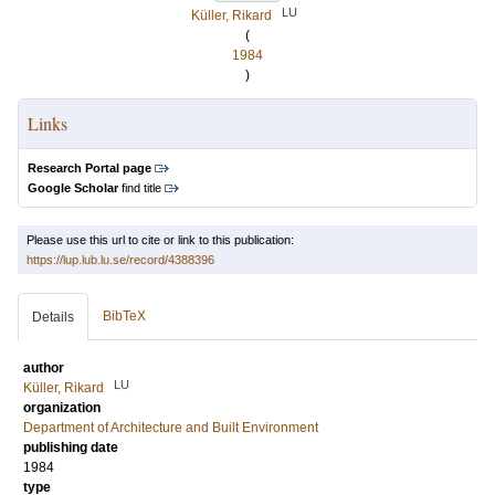
LU
Küller, Rikard
(
1984
)
Links
Research Portal page
Google Scholar
find title
Please use this url to cite or link to this publication:
https://lup.lub.lu.se/record/4388396
BibTeX
Details
author
LU
Küller, Rikard
organization
Department of Architecture and Built Environment
publishing date
1984
type