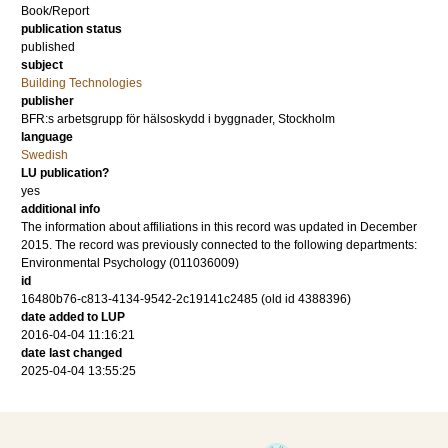
Book/Report
publication status
published
subject
Building Technologies
publisher
BFR:s arbetsgrupp för hälsoskydd i byggnader, Stockholm
language
Swedish
LU publication?
yes
additional info
The information about affiliations in this record was updated in December
2015. The record was previously connected to the following departments:
Environmental Psychology (011036009)
id
16480b76-c813-4134-9542-2c19141c2485 (old id 4388396)
date added to LUP
2016-04-04 11:16:21
date last changed
2025-04-04 13:55:25