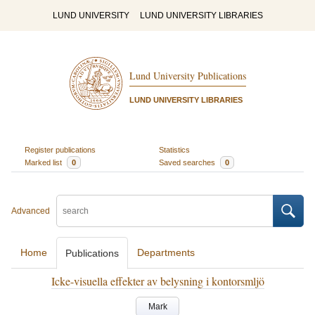
LUND UNIVERSITY
LUND UNIVERSITY LIBRARIES
Lund University Publications
LUND UNIVERSITY LIBRARIES
Register publications
Statistics
Marked list
0
Saved searches
0
Advanced
Home
Departments
Publications
Icke-visuella effekter av belysning i kontorsmljö
Mark