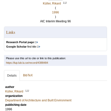
LU
Küller, Rikard
(
1996
)
AIC Interim Meeting 96
Links
Research Portal page
Google Scholar
find title
Please use this url to cite or link to this publication:
https://lup.lub.lu.se/record/4388484
BibTeX
Details
author
LU
Küller, Rikard
organization
Department of Architecture and Built Environment
publishing date
1996