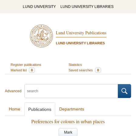
LUND UNIVERSITY
LUND UNIVERSITY LIBRARIES
Lund University Publications
LUND UNIVERSITY LIBRARIES
Register publications
Statistics
Marked list
0
Saved searches
0
Advanced
Home
Departments
Publications
Preferences for colours in urban places
Mark