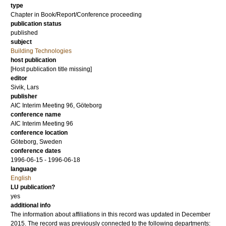
type
Chapter in Book/Report/Conference proceeding
publication status
published
subject
Building Technologies
host publication
[Host publication title missing]
editor
Sivik, Lars
publisher
AIC Interim Meeting 96, Göteborg
conference name
AIC Interim Meeting 96
conference location
Göteborg, Sweden
conference dates
1996-06-15 - 1996-06-18
language
English
LU publication?
yes
additional info
The information about affiliations in this record was updated in December
2015. The record was previously connected to the following departments: