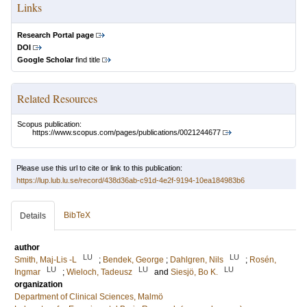
Links
Research Portal page
DOI
Google Scholar
find title
Related Resources
Scopus publication:
https://www.scopus.com/pages/publications/0021244677
Please use this url to cite or link to this publication:
https://lup.lub.lu.se/record/438d36ab-c91d-4e2f-9194-10ea184983b6
BibTeX
Details
author
LU
LU
Smith, Maj‐Lis ‐L
;
Bendek, George
;
Dahlgren, Nils
;
Rosén,
LU
LU
LU
Ingmar
;
Wieloch, Tadeusz
and
Siesjö, Bo K.
organization
Department of Clinical Sciences, Malmö