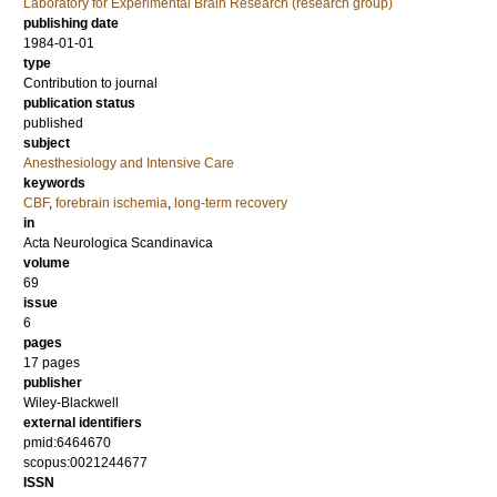
Laboratory for Experimental Brain Research (research group)
publishing date
1984-01-01
type
Contribution to journal
publication status
published
subject
Anesthesiology and Intensive Care
keywords
CBF
,
forebrain ischemia
,
long‐term recovery
in
Acta Neurologica Scandinavica
volume
69
issue
6
pages
17 pages
publisher
Wiley-Blackwell
external identifiers
pmid:6464670
scopus:0021244677
ISSN