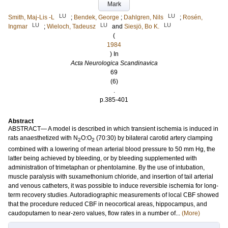
Mark
LU
LU
Smith, Maj‐Lis ‐L
;
Bendek, George
;
Dahlgren, Nils
;
Rosén,
LU
LU
LU
Ingmar
;
Wieloch, Tadeusz
and
Siesjö, Bo K.
(
1984
) In
Acta Neurologica Scandinavica
69
(6)
.
p.385-401
Abstract
ABSTRACT— A model is described in which transient ischemia is induced in
rats anaesthetized with N
O:O
(70:30) by bilateral carotid artery clamping
2
2
combined with a lowering of mean arterial blood pressure to 50 mm Hg, the
latter being achieved by bleeding, or by bleeding supplemented with
administration of trimetaphan or phentolamine. By the use of intubation,
muscle paralysis with suxamethonium chloride, and insertion of tail arterial
and venous catheters, it was possible to induce reversible ischemia for long‐
term recovery studies. Autoradiographic measurements of local CBF showed
that the procedure reduced CBF in neocortical areas, hippocampus, and
caudoputamen to near‐zero values, flow rates in a number of...
(More)