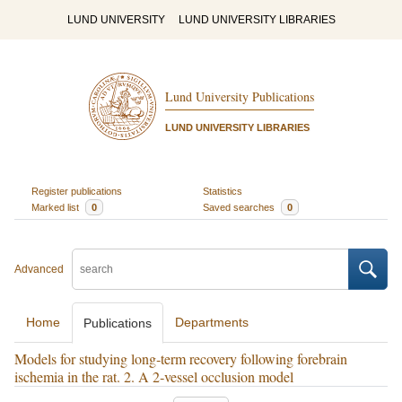
LUND UNIVERSITY
LUND UNIVERSITY LIBRARIES
Lund University Publications
LUND UNIVERSITY LIBRARIES
Register publications
Statistics
Marked list
0
Saved searches
0
Advanced
Home
Departments
Publications
Models for studying long‐term recovery following forebrain
ischemia in the rat. 2. A 2‐vessel occlusion model