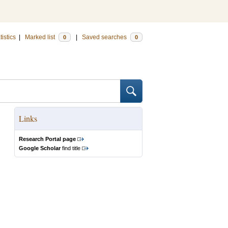
tistics
|
Marked list
|
Saved searches
0
0
Links
Research Portal page
Google Scholar
find title