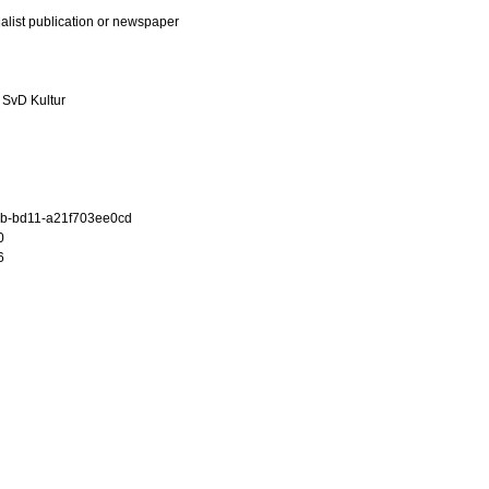
ialist publication or newspaper
 SvD Kultur
b-bd11-a21f703ee0cd
0
6