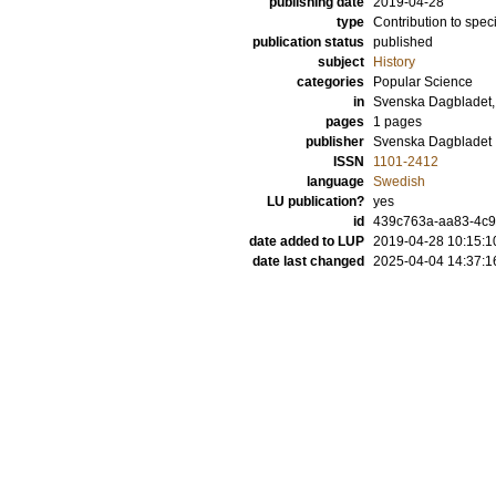
publishing date
2019-04-28
type
Contribution to spec
publication status
published
subject
History
categories
Popular Science
in
Svenska Dagbladet,
pages
1 pages
publisher
Svenska Dagbladet
ISSN
1101-2412
language
Swedish
LU publication?
yes
id
439c763a-aa83-4c9
date added to LUP
2019-04-28 10:15:1
date last changed
2025-04-04 14:37:1