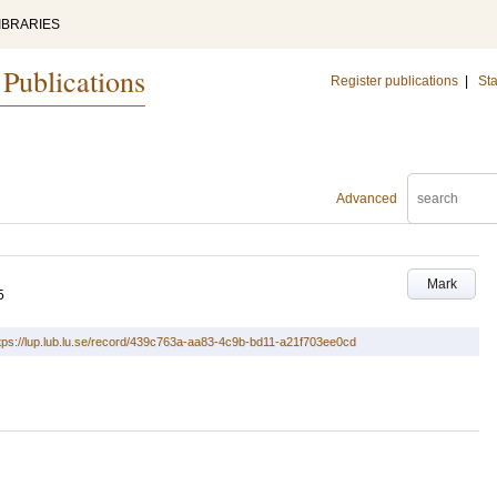
IBRARIES
 Publications
Register publications
|
Sta
Advanced
Mark
5
tps://lup.lub.lu.se/record/439c763a-aa83-4c9b-bd11-a21f703ee0cd