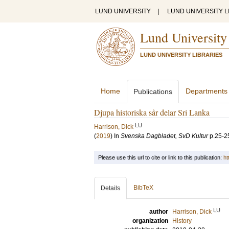
LUND UNIVERSITY
|
LUND UNIVERSITY L
Lund University
LUND UNIVERSITY LIBRARIES
Home
Departments
Publications
Djupa historiska sår delar Sri Lanka
LU
Harrison, Dick
(
2019
) In
Svenska Dagbladet, SvD Kultur
p.25-2
Please use this url to cite or link to this publication:
ht
BibTeX
Details
LU
author
Harrison, Dick
organization
History