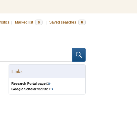
tistics
|
Marked list
|
Saved searches
0
0
Links
Research Portal page
Google Scholar
find title