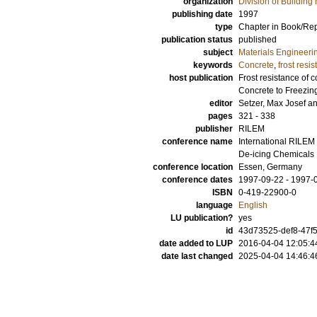
organization
Division of Building 
publishing date
1997
type
Chapter in Book/Re
publication status
published
subject
Materials Engineeri
keywords
Concrete
,
frost resi
host publication
Frost resistance of 
Concrete to Freezin
editor
Setzer, Max Josef
a
pages
321 - 338
publisher
RILEM
conference name
International RILEM
De-icing Chemicals
conference location
Essen, Germany
conference dates
1997-09-22 - 1997-
ISBN
0-419-22900-0
language
English
LU publication?
yes
id
43d73525-def8-47f5
date added to LUP
2016-04-04 12:05:4
date last changed
2025-04-04 14:46:4