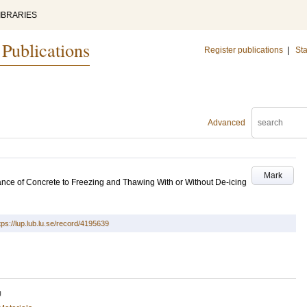
IBRARIES
 Publications
Register publications
|
Sta
Advanced
Mark
nce of Concrete to Freezing and Thawing With or Without De-icing
tps://lup.lub.lu.se/record/4195639
U