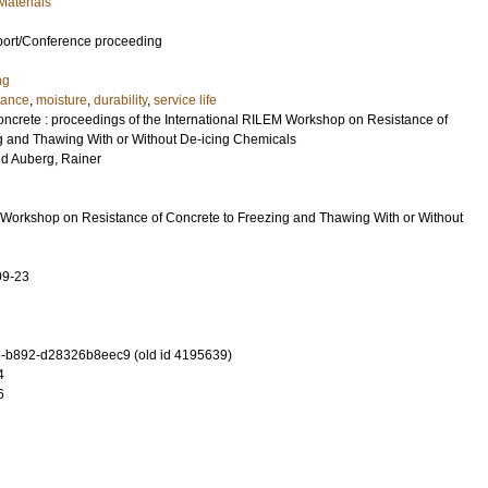
Materials
port/Conference proceeding
ng
stance
,
moisture
,
durability
,
service life
concrete : proceedings of the International RILEM Workshop on Resistance of
g and Thawing With or Without De-icing Chemicals
nd
Auberg, Rainer
 Workshop on Resistance of Concrete to Freezing and Thawing With or Without
09-23
-b892-d28326b8eec9 (old id 4195639)
4
6