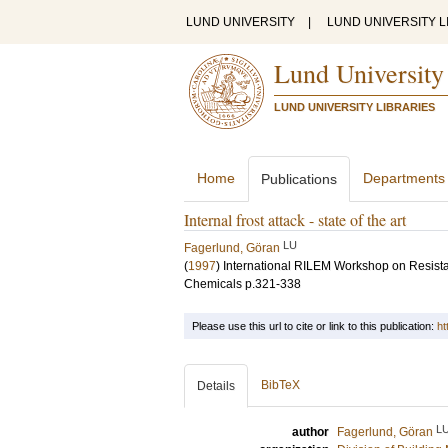
LUND UNIVERSITY
|
LUND UNIVERSITY L
Lund University
LUND UNIVERSITY LIBRARIES
Home
Departments
Publications
Internal frost attack - state of the art
LU
Fagerlund, Göran
(
1997
)
International RILEM Workshop on Resista
Chemicals
p.321-338
Please use this url to cite or link to this publication:
ht
BibTeX
Details
L
author
Fagerlund, Göran