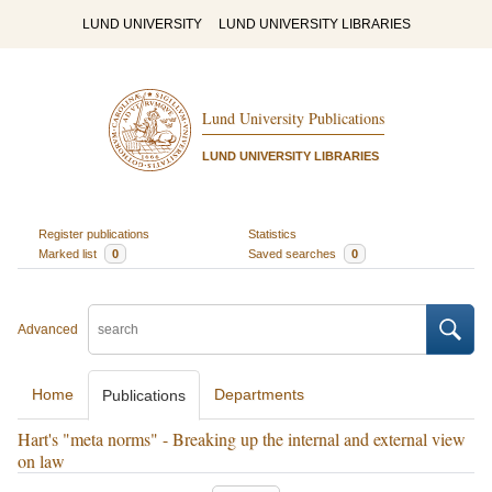
LUND UNIVERSITY
LUND UNIVERSITY LIBRARIES
Lund University Publications
LUND UNIVERSITY LIBRARIES
Register publications
Statistics
Marked list
0
Saved searches
0
Advanced
Home
Departments
Publications
Hart's "meta norms" - Breaking up the internal and external view
on law