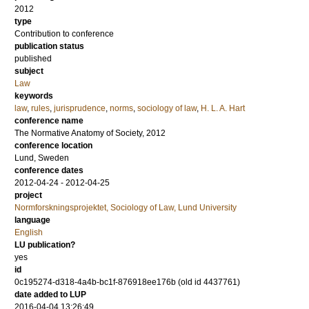
2012
type
Contribution to conference
publication status
published
subject
Law
keywords
law
,
rules
,
jurisprudence
,
norms
,
sociology of law
,
H. L. A. Hart
conference name
The Normative Anatomy of Society, 2012
conference location
Lund, Sweden
conference dates
2012-04-24 - 2012-04-25
project
Normforskningsprojektet, Sociology of Law, Lund University
language
English
LU publication?
yes
id
0c195274-d318-4a4b-bc1f-876918ee176b (old id 4437761)
date added to LUP
2016-04-04 13:26:49