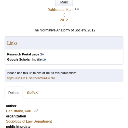
Mark
LU
Dahlstrand, Karl
(
2012
)
The Normative Anatomy of Society, 2012
Links
Research Portal page
Google Scholar
find title
Please use this url to cite or link to this publication:
https://lup.lub.lu.se/record/4437761
BibTeX
Details
author
LU
Dahlstrand, Karl
organization
Sociology of Law Department
publishing date