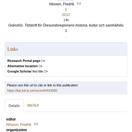
LU
Nilsson, Fredrik
(
2012
) In
Gränslös. Tidskrift för Öresundsregionens historia, kultur och samhällsliv.
1
.
Links
Research Portal page
Alternative location
Google Scholar
find title
Please use this url to cite or link to this publication:
https://lup.lub.lu.se/record/4443090
BibTeX
Details
editor
LU
Nilsson, Fredrik
organization