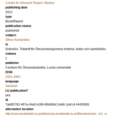
Centre for Oresund Region Studies
publishing date
2012
type
Book/Report
publication status
published
subject
Other Humanities
in
Gränslös. Tidskrift för Öresundsregionens historia, kultur och samhällsliv.
volume
1
publisher
Centrum för Öresundsstudier, Lunds universitet
ISSN
2001-4961
language
Swedish
LU publication?
yes
id
7ab85792-467a-44a5-b39f-48db9dc7eb8c (old id 4443090)
alternative location
http://cors.prodwebb.lu.se/sites/cors.prodwebb.lu.se/files/granslos_nr1_e-