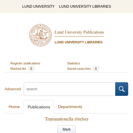
LUND UNIVERSITY
LUND UNIVERSITY LIBRARIES
Lund University Publications
LUND UNIVERSITY LIBRARIES
Register publications
Statistics
Marked list
0
Saved searches
0
Advanced
Home
Departments
Publications
Transnationella rörelser
Mark