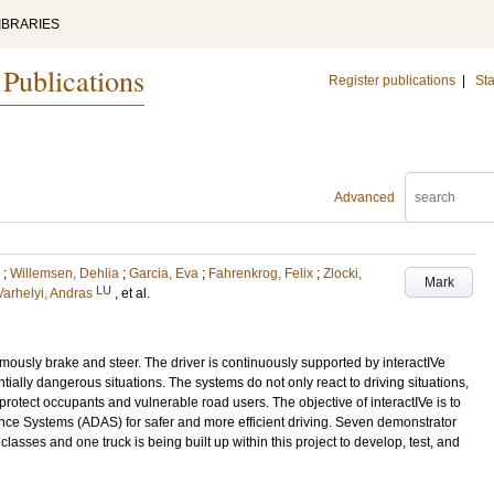
IBRARIES
 Publications
Register publications
|
Sta
Advanced
;
Willemsen, Dehlia
;
Garcia, Eva
;
Fahrenkrog, Felix
;
Zlocki,
Mark
LU
Varhelyi, Andras
, et al.
mously brake and steer. The driver is continuously supported by interactIVe
tially dangerous situations. The systems do not only react to driving situations,
o protect occupants and vulnerable road users. The objective of interactIVe is to
ce Systems (ADAS) for safer and more efficient driving. Seven demonstrator
classes and one truck is being built up within this project to develop, test, and