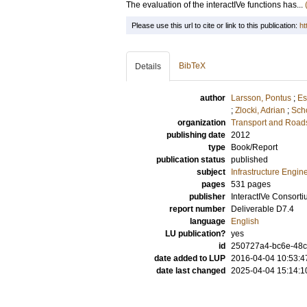
The evaluation of the interactIVe functions has...
Please use this url to cite or link to this publication:
ht
BibTeX
Details
author
Larsson, Pontus
;
Es
;
Zlocki, Adrian
;
Scho
organization
Transport and Road
publishing date
2012
type
Book/Report
publication status
published
subject
Infrastructure Engin
pages
531 pages
publisher
InteractIVe Consort
report number
Deliverable D7.4
language
English
LU publication?
yes
id
250727a4-bc6e-48c
date added to LUP
2016-04-04 10:53:4
date last changed
2025-04-04 15:14:1