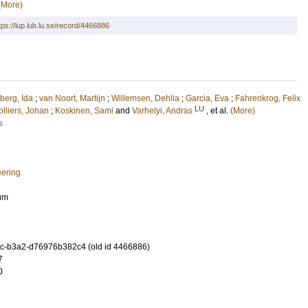
(More)
tps://lup.lub.lu.se/record/4466886
berg, Ida
;
van Noort, Martijn
;
Willemsen, Dehlia
;
Garcia, Eva
;
Fahrenkrog, Felix
LU
lliers, Johan
;
Koskinen, Sami
and
Varhelyi, Andras
, et al.
(More)
s
eering
ium
c-b3a2-d76976b382c4 (old id 4466886)
7
0