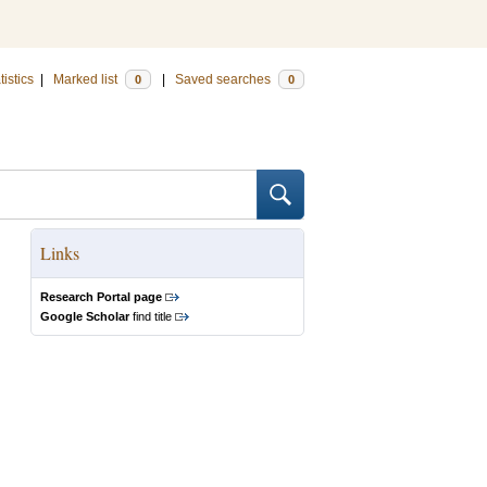
tistics
|
Marked list
|
Saved searches
0
0
Links
Research Portal page
Google Scholar
find title