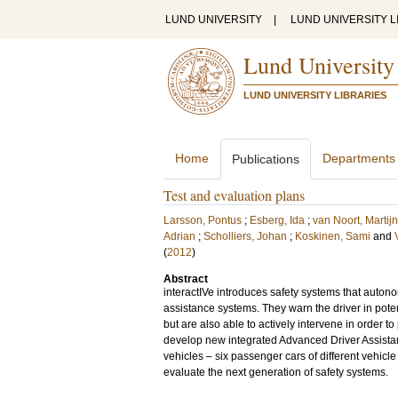
LUND UNIVERSITY
|
LUND UNIVERSITY L
Lund University
LUND UNIVERSITY LIBRARIES
Home
Departments
Publications
Test and evaluation plans
Larsson, Pontus
;
Esberg, Ida
;
van Noort, Martijn
Adrian
;
Scholliers, Johan
;
Koskinen, Sami
and
(
2012
)
Abstract
interactIVe introduces safety systems that autono
assistance systems. They warn the driver in poten
but are also able to actively intervene in order t
develop new integrated Advanced Driver Assistan
vehicles – six passenger cars of different vehicle 
evaluate the next generation of safety systems.