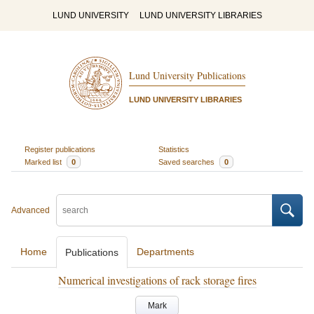
LUND UNIVERSITY
LUND UNIVERSITY LIBRARIES
Lund University Publications
LUND UNIVERSITY LIBRARIES
Register publications
Statistics
Marked list
0
Saved searches
0
Advanced
Home
Departments
Publications
Numerical investigations of rack storage fires
Mark