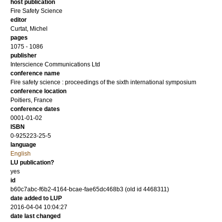
host publication
Fire Safety Science
editor
Curtat, Michel
pages
1075 - 1086
publisher
Interscience Communications Ltd
conference name
Fire safety science : proceedings of the sixth international symposium
conference location
Poitiers, France
conference dates
0001-01-02
ISBN
0-925223-25-5
language
English
LU publication?
yes
id
b60c7abc-f6b2-4164-bcae-fae65dc468b3 (old id 4468311)
date added to LUP
2016-04-04 10:04:27
date last changed