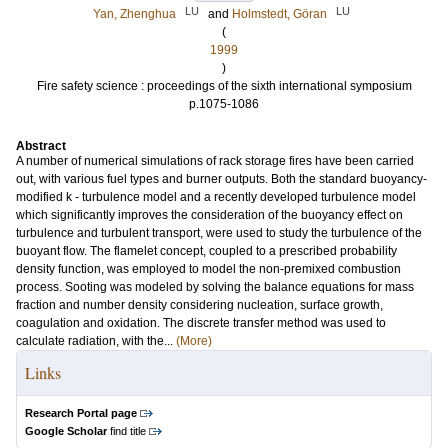
LU
LU
Yan, Zhenghua
and
Holmstedt, Göran
(
1999
)
Fire safety science : proceedings of the sixth international symposium
p.1075-1086
Abstract
A number of numerical simulations of rack storage fires have been carried
out, with various fuel types and burner outputs. Both the standard buoyancy-
modified k - turbulence model and a recently developed turbulence model
which significantly improves the consideration of the buoyancy effect on
turbulence and turbulent transport, were used to study the turbulence of the
buoyant flow. The flamelet concept, coupled to a prescribed probability
density function, was employed to model the non-premixed combustion
process. Sooting was modeled by solving the balance equations for mass
fraction and number density considering nucleation, surface growth,
coagulation and oxidation. The discrete transfer method was used to
calculate radiation, with the...
(More)
Links
Research Portal page
Google Scholar
find title