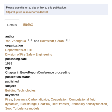
Please use this url to cite or link to this publication:
https://lup.lub.lu.se/record/4468311
BibTeX
Details
author
LU
LU
Yan, Zhenghua
and
Holmstedt, Göran
organization
Departments at LTH
Division of Fire Safety Engineering
publishing date
1999
type
Chapter in Book/Report/Conference proceeding
publication status
published
subject
Building Technologies
keywords
Fires
,
Buoyancy
,
Carbon dioxide
,
Coagulation
,
Computational fluid
dynamics
,
Fuel storage
,
Heat flux
,
Heat transfer
,
Probability density function
,
Soot
,
Turbulence models