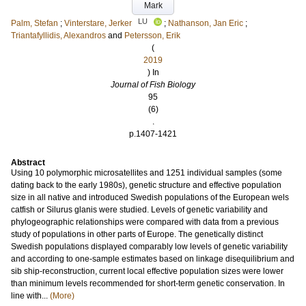
Mark
LU
Palm, Stefan
;
Vinterstare, Jerker
;
Nathanson, Jan Eric
;
Triantafyllidis, Alexandros
and
Petersson, Erik
(
2019
) In
Journal of Fish Biology
95
(6)
.
p.1407-1421
Abstract
Using 10 polymorphic microsatellites and 1251 individual samples (some
dating back to the early 1980s), genetic structure and effective population
size in all native and introduced Swedish populations of the European wels
catfish or Silurus glanis were studied. Levels of genetic variability and
phylogeographic relationships were compared with data from a previous
study of populations in other parts of Europe. The genetically distinct
Swedish populations displayed comparably low levels of genetic variability
and according to one-sample estimates based on linkage disequilibrium and
sib ship-reconstruction, current local effective population sizes were lower
than minimum levels recommended for short-term genetic conservation. In
line with...
(More)