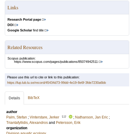
Links
Research Portal page
DOI
Google Scholar
find title
Related Resources
Scopus publication:
https://www.scopus.com/pages/publications/85074942511
Please use this url to cite or link to this publication:
https://lup.lub.lu.se/record/45434d73-99dd-4e19-8e6f-3fde7230a6bb
BibTeX
Details
author
LU
Palm, Stefan
;
Vinterstare, Jerker
;
Nathanson, Jan Eric
;
Triantafyllidis, Alexandros
and
Petersson, Erik
organization
Division aquatic ecology