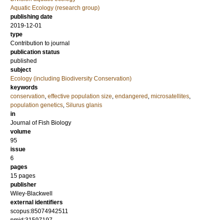
Aquatic Ecology (research group)
publishing date
2019-12-01
type
Contribution to journal
publication status
published
subject
Ecology (including Biodiversity Conservation)
keywords
conservation
,
effective population size
,
endangered
,
microsatellites
,
population genetics
,
Silurus glanis
in
Journal of Fish Biology
volume
95
issue
6
pages
15 pages
publisher
Wiley-Blackwell
external identifiers
scopus:85074942511