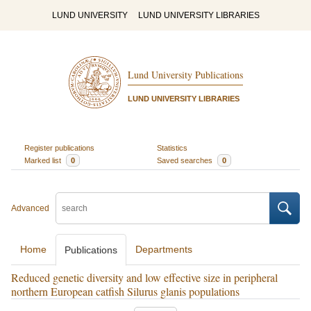
LUND UNIVERSITY
LUND UNIVERSITY LIBRARIES
Lund University Publications
LUND UNIVERSITY LIBRARIES
Register publications
Statistics
Marked list
0
Saved searches
0
Advanced
Home
Departments
Publications
Reduced genetic diversity and low effective size in peripheral
northern European catfish Silurus glanis populations