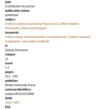
type
Contribution to journal
publication status
published
subject
Political Science (excluding Peace and Conflict Studies)
Philosophy, Ethics and Religion
keywords
critical utopia
,
decarbonisation
,
ecomodernism
,
Futures research
,
imaginaries
,
speculative methods
in
Global Discourse
volume
11
issue
1-2
pages
221 - 240
publisher
Bristol University Press
external identifiers
scopus:85103103088
ISSN
2043-7897
DOI