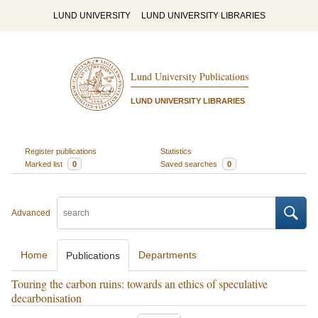
LUND UNIVERSITY
LUND UNIVERSITY LIBRARIES
Lund University Publications
LUND UNIVERSITY LIBRARIES
Register publications
Statistics
Marked list
0
Saved searches
0
Advanced
Home
Departments
Publications
Touring the carbon ruins: towards an ethics of speculative
decarbonisation