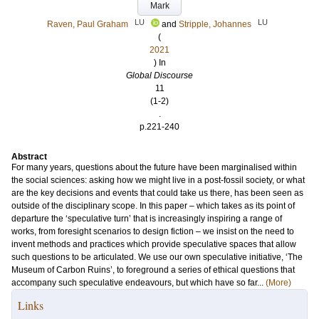
Mark
LU
LU
Raven, Paul Graham
and
Stripple, Johannes
(
2021
) In
Global Discourse
11
(1-2)
.
p.221-240
Abstract
For many years, questions about the future have been marginalised within
the social sciences: asking how we might live in a post-fossil society, or what
are the key decisions and events that could take us there, has been seen as
outside of the disciplinary scope. In this paper – which takes as its point of
departure the ‘speculative turn’ that is increasingly inspiring a range of
works, from foresight scenarios to design fiction – we insist on the need to
invent methods and practices which provide speculative spaces that allow
such questions to be articulated. We use our own speculative initiative, ‘The
Museum of Carbon Ruins’, to foreground a series of ethical questions that
accompany such speculative endeavours, but which have so far...
(More)
Links