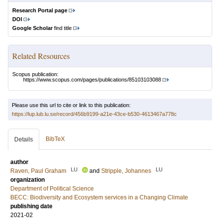
Research Portal page
DOI
Google Scholar
find title
Related Resources
Scopus publication:
https://www.scopus.com/pages/publications/85103103088
Please use this url to cite or link to this publication:
https://lup.lub.lu.se/record/456b9199-a21e-43ce-b530-4613467a778c
BibTeX
Details
author
LU
LU
Raven, Paul Graham
and
Stripple, Johannes
organization
Department of Political Science
BECC: Biodiversity and Ecosystem services in a Changing Climate
publishing date
2021-02