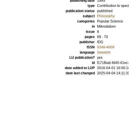
publishing date
1995
type
Contribution to spec
publication status
published
subject
Philosophy
categories
Popular Science
in
Mikrodatorn
issue
8
pages
69 - 70
publisher
IDG
ISSN
0348-4009
language
Swedish
LU publication?
yes
id
f171fbab-fd40-41ec
date added to LUP
2016-04-01 16:00:1
date last changed
2025-04-04 14:11:3