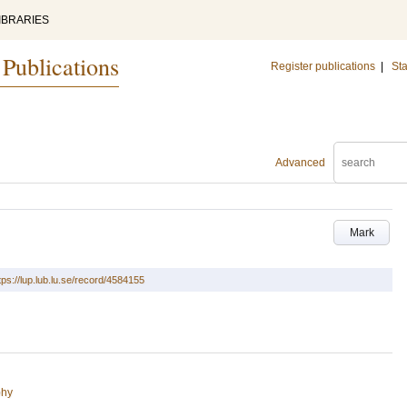
IBRARIES
 Publications
Register publications
|
Sta
Advanced
Mark
tps://lup.lub.lu.se/record/4584155
phy