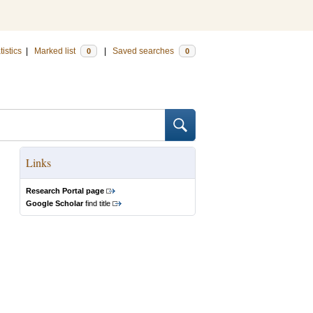
tistics
|
Marked list
|
Saved searches
0
0
Links
Research Portal page
Google Scholar
find title