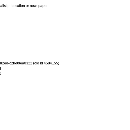
ialist publication or newspaper
-82ed-c2f699ea0322 (old id 4584155)
4
3