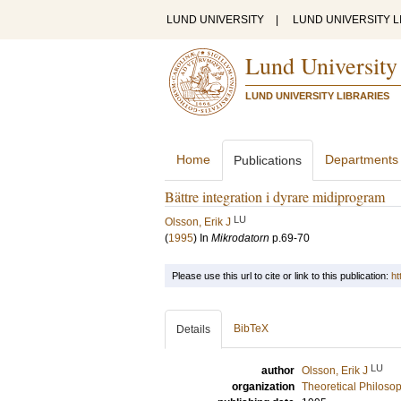
LUND UNIVERSITY
|
LUND UNIVERSITY L
Lund University
LUND UNIVERSITY LIBRARIES
Home
Departments
Publications
Bättre integration i dyrare midiprogram
LU
Olsson, Erik J
(
1995
) In
Mikrodatorn
p.69-70
Please use this url to cite or link to this publication:
ht
BibTeX
Details
LU
author
Olsson, Erik J
organization
Theoretical Philoso