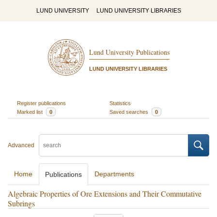
LUND UNIVERSITY
LUND UNIVERSITY LIBRARIES
Lund University Publications
LUND UNIVERSITY LIBRARIES
Register publications
Statistics
Marked list
0
Saved searches
0
Advanced
Home
Departments
Publications
Algebraic Properties of Ore Extensions and Their Commutative
Subrings