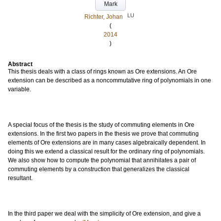
Mark
LU
Richter, Johan
(
2014
)
Abstract
This thesis deals with a class of rings known as Ore extensions. An Ore
extension can be described as a noncommutative ring of polynomials in one
variable.
A special focus of the thesis is the study of commuting elements in Ore
extensions. In the first two papers in the thesis we prove that commuting
elements of Ore extensions are in many cases algebraically dependent. In
doing this we extend a classical result for the ordinary ring of polynomials.
We also show how to compute the polynomial that annihilates a pair of
commuting elements by a construction that generalizes the classical
resultant.
In the third paper we deal with the simplicity of Ore extension, and give a