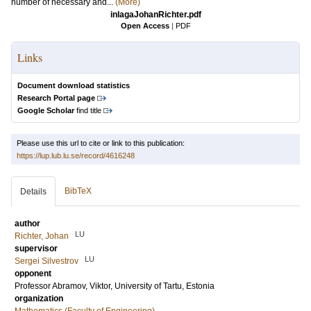
number of necessary and...
(More)
inlagaJohanRichter.pdf
Open Access
|
PDF
Links
Document download statistics
Research Portal page
Google Scholar
find title
Please use this url to cite or link to this publication:
https://lup.lub.lu.se/record/4616248
BibTeX
Details
author
LU
Richter, Johan
supervisor
LU
Sergei Silvestrov
opponent
Professor
Abramov, Viktor
, University of Tartu, Estonia
organization