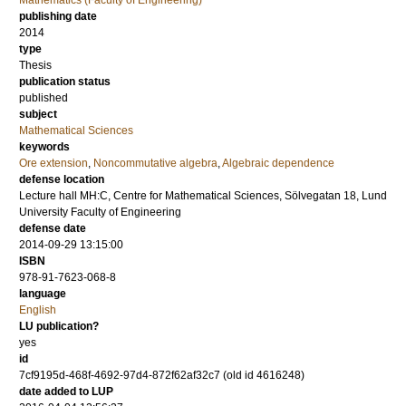
Mathematics (Faculty of Engineering)
publishing date
2014
type
Thesis
publication status
published
subject
Mathematical Sciences
keywords
Ore extension
,
Noncommutative algebra
,
Algebraic dependence
defense location
Lecture hall MH:C, Centre for Mathematical Sciences, Sölvegatan 18, Lund
University Faculty of Engineering
defense date
2014-09-29 13:15:00
ISBN
978-91-7623-068-8
language
English
LU publication?
yes
id
7cf9195d-468f-4692-97d4-872f62af32c7 (old id 4616248)
date added to LUP