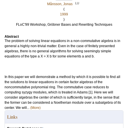
LU
Månsson, Jonas
(
1999
)
FLoC'99 Workshop, Gröbner Bases and Rewriting Techniques
Abstract
The problem of solving linear equations in a non-commutative algebra is in
general a highly non-trivial matter. Even in the case of finitely presented
algebras, there is no general algorithms for solving seemingly simple
equations of the type a X = X b for some elements a and b.
In this paper we will demonstrate a method by which it is possible to find all
the solutions to linear equations in certain factor algebras of the
noncommutative polynomial ring. The commutative case reduces to
computing syzygy modules, which is treated in Adams [1]. Here we will
consider algebras the center of which is sufficiently large, in the sense that
the former can be considered a Noetherian module over a subalgebra of its
center. We will...
(More)
Links