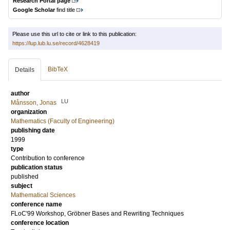
Research Portal page
Google Scholar
find title
Please use this url to cite or link to this publication:
https://lup.lub.lu.se/record/4628419
BibTeX
Details
author
LU
Månsson, Jonas
organization
Mathematics (Faculty of Engineering)
publishing date
1999
type
Contribution to conference
publication status
published
subject
Mathematical Sciences
conference name
FLoC'99 Workshop, Gröbner Bases and Rewriting Techniques
conference location