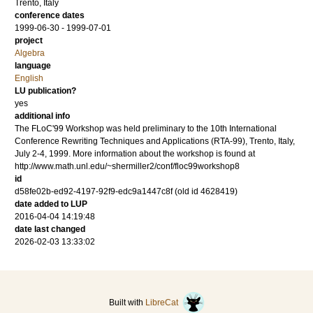
Trento, Italy
conference dates
1999-06-30 - 1999-07-01
project
Algebra
language
English
LU publication?
yes
additional info
The FLoC'99 Workshop was held preliminary to the 10th International
Conference Rewriting Techniques and Applications (RTA-99), Trento, Italy,
July 2-4, 1999. More information about the workshop is found at
http://www.math.unl.edu/~shermiller2/conf/floc99workshop8
id
d58fe02b-ed92-4197-92f9-edc9a1447c8f (old id 4628419)
date added to LUP
2016-04-04 14:19:48
date last changed
2026-02-03 13:33:02
Built with
LibreCat