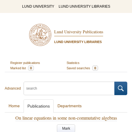
LUND UNIVERSITY
LUND UNIVERSITY LIBRARIES
Lund University Publications
LUND UNIVERSITY LIBRARIES
Register publications
Statistics
Marked list
0
Saved searches
0
Advanced
Home
Departments
Publications
On linear equations in some non-commutative algebras
Mark