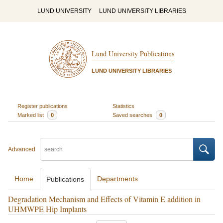
LUND UNIVERSITY
LUND UNIVERSITY LIBRARIES
Lund University Publications
LUND UNIVERSITY LIBRARIES
Register publications
Statistics
Marked list
0
Saved searches
0
Advanced
Home
Departments
Publications
Degradation Mechanism and Effects of Vitamin E addition in
UHMWPE Hip Implants