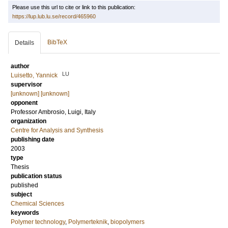
Please use this url to cite or link to this publication:
https://lup.lub.lu.se/record/465960
BibTeX
Details
author
LU
Luisetto, Yannick
supervisor
[unknown] [unknown]
opponent
Professor
Ambrosio, Luigi
, Italy
organization
Centre for Analysis and Synthesis
publishing date
2003
type
Thesis
publication status
published
subject
Chemical Sciences
keywords
Polymer technology
,
Polymerteknik
,
biopolymers