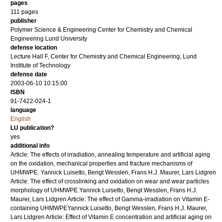
pages
111
pages
publisher
Polymer Science & Engineering Center for Chemistry and Chemical
Engineering Lund University
defense location
Lecture Hall F, Center for Chemistry and Chemical Engineering, Lund
Institute of Technology
defense date
2003-06-10 10:15:00
ISBN
91-7422-024-1
language
English
LU publication?
yes
additional info
Article: The effects of irradiation, annealing temperature and artificial aging
on the oxidation, mechanical properties and fracture mechanisms of
UHMWPE. Yannick Luisetto, Bengt Wesslen, Frans H.J. Maurer, Lars Lidgren
Article: The effect of crosslinking and oxidation on wear and wear particles
morphology of UHMWPE.Yannick Luisetto, Bengt Wesslen, Frans H.J.
Maurer, Lars Lidgren Article: The effect of Gamma-irradiation on Vitamin E-
containing UHMWPEYannick Luisetto, Bengt Wesslen, Frans H.J. Maurer,
Lars Lidgren Article: Effect of Vitamin E concentration and artificial aging on