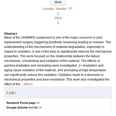
Mark
LU
Luisetto, Yannick
(
2003
)
Abstract
Wear of the UHMWPE component is one of the major concerns in joint
replacement surgery, triggering prosthetic loosening leading to revision. The
understanding of the mechanisms of material degradation, especially in
regard to oxidation, is one of the keys to significantly improve the mechanical
properties. This work focused on the relationship between the failure
mechanism, crosslinking and oxidation of the material. The effects of
gamma-irradiation and annealing were investigated. ƒ×-Irradiation and
aging cause oxidation of the material, and annealing at high temperature
can significantly reduce this oxidation. Oxidation leads to a decrease in
mechanical properties and wear resistance. This work also investigated the
effect of the...
(More)
Links
Research Portal page
Google Scholar
find title