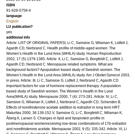
ISBN
91-628-5758-4
language
English
LU publication?
yes
additional info
Article: LIST OF ORIGINAL PAPERSI, Li C, Samsioe G, Wilaman K, Lidfelt J,
Agardh CD, Nerbrand C. Health profile of middle-aged women: The
Women’s Health in the Lund Area (WHILA) study. Human Reproduction
2002, 17 (5):1379-1385. Article: II, Li C, Samsioe G, Borgfeldt C, Lidfelt J,
Agardh CD, Nerbrand C. Menopause related symptoms. What are
background factors? Apopulation based study of Swedish women. The
Women’s Health in the Lund Area (WHILA) study. Am J Obstet Gynecol 2003,
in press. Article: III, Li C, Samsioe G, Lidfelt J, Nerbrand C, Agardh CD.
Important factors for use of hormone replacement therapy: A population
based study of Swedish women. The Women’s Health in the Lund
Area(WHILA) study. Menopause 2000, 7 (4): 273-281. Article: IV, Li C,
Samsioe G, Wilaman K, Lidfelt J, Nerbrand C, Agardh CD, Schersten B.
Effects of norethisterone acetate addition to estradiol in long term HRT.
Maturitas 2000, 36:139-152.V, Samsioe G, Li C, Borgfeldt C, Wilaman K,
Åberg A, Larsen S. Changes in lipid and lipoprotein profile in
postmenopausal womenreceiving low-dose combinations of 17b-estradiol
and norethisterone acetate. Menopause 2002, 9 (5): 335-342. Article: VI, Li