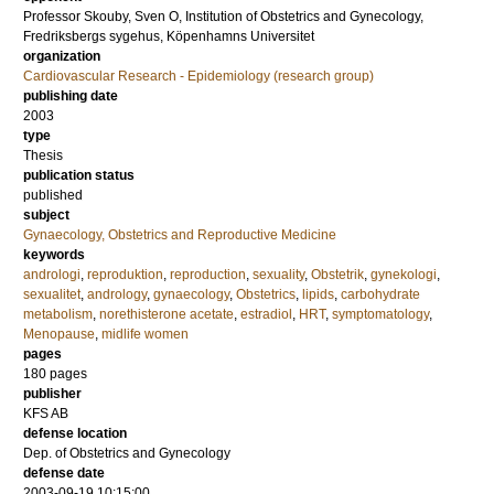
Professor
Skouby, Sven O
, Institution of Obstetrics and Gynecology,
Fredriksbergs sygehus, Köpenhamns Universitet
organization
Cardiovascular Research - Epidemiology (research group)
publishing date
2003
type
Thesis
publication status
published
subject
Gynaecology, Obstetrics and Reproductive Medicine
keywords
andrologi
,
reproduktion
,
reproduction
,
sexuality
,
Obstetrik
,
gynekologi
,
sexualitet
,
andrology
,
gynaecology
,
Obstetrics
,
lipids
,
carbohydrate
metabolism
,
norethisterone acetate
,
estradiol
,
HRT
,
symptomatology
,
Menopause
,
midlife women
pages
180
pages
publisher
KFS AB
defense location
Dep. of Obstetrics and Gynecology
defense date
2003-09-19 10:15:00