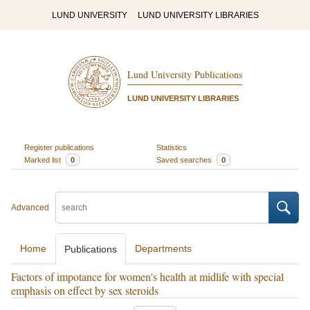
LUND UNIVERSITY
LUND UNIVERSITY LIBRARIES
Lund University Publications
LUND UNIVERSITY LIBRARIES
Register publications
Statistics
Marked list
0
Saved searches
0
Advanced
Home
Departments
Publications
Factors of impotance for women's health at midlife with special
emphasis on effect by sex steroids