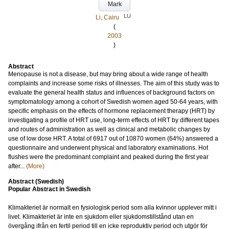
Mark
LU
Li, Cairu
(
2003
)
Abstract
Menopause is not a disease, but may bring about a wide range of health
complaints and increase some risks of illnesses. The aim of this study was to
evaluate the general health status and influences of background factors on
symptomatology among a cohort of Swedish women aged 50-64 years, with
specific emphasis on the effects of hormone replacement therapy (HRT) by
investigating a profile of HRT use, long-term effects of HRT by different tapes
and routes of administration as well as clinical and metabolic changes by
use of low dose HRT. A total of 6917 out of 10870 women (64%) answered a
questionnaire and underwent physical and laboratory examinations. Hot
flushes were the predominant complaint and peaked during the first year
after...
(More)
Abstract (Swedish)
Popular Abstract in Swedish
Klimakteriet är normalt en fysiologisk period som alla kvinnor upplever mitt i
livet. Klimakteriet är inte en sjukdom eller sjukdomstillstånd utan en
övergång ifrån en fertil period till en icke reproduktiv period och utgör för