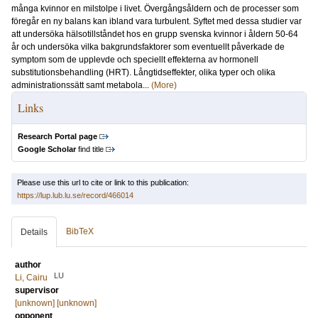
många kvinnor en milstolpe i livet. Övergångsåldern och de processer som
föregår en ny balans kan ibland vara turbulent. Syftet med dessa studier var
att undersöka hälsotillståndet hos en grupp svenska kvinnor i åldern 50-64
år och undersöka vilka bakgrundsfaktorer som eventuellt påverkade de
symptom som de upplevde och speciellt effekterna av hormonell
substitutionsbehandling (HRT). Långtidseffekter, olika typer och olika
administrationssätt samt metabola...
(More)
Links
Research Portal page
Google Scholar
find title
Please use this url to cite or link to this publication:
https://lup.lub.lu.se/record/466014
BibTeX
Details
author
LU
Li, Cairu
supervisor
[unknown] [unknown]
opponent