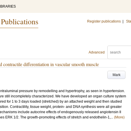
IBRARIES
 Publications
Register publications
|
Sta
Advanced
contractile differentiation in vascular smooth muscle
Mark
ntraluminal pressure by remodelling and hypertrophy, as seen in hypertension.
re still incompletely characterized. We have developed an organ culture system
tured for 1 to 3 days loaded (stretched) by an attached weight and then studied
ion. Contractility, tissue weight, protein- and DNA synthesis were all greater
chanisms include autocrine effects of endogenously released angiotensin II
es ERK 1/2. The growth-promoting effects of stretch and endothelin-1,...
(More)