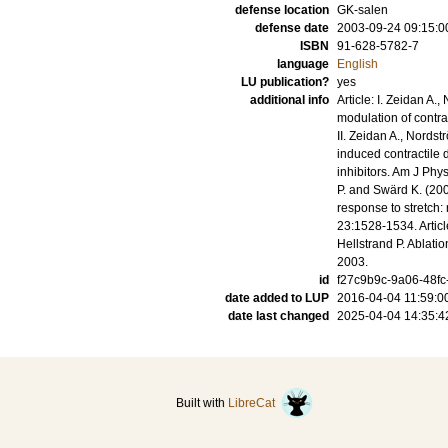
defense location
GK-salen
defense date
2003-09-24 09:15:0
ISBN
91-628-5782-7
language
English
LU publication?
yes
additional info
Article: I. Zeidan A.
modulation of contrac
II. Zeidan A., Nordst
induced contractile d
inhibitors. Am J Phys
P. and Swärd K. (20
response to stretch:
23:1528-1534. Articl
Hellstrand P. Ablati
2003.
id
f27c9b9c-9a06-48fc
date added to LUP
2016-04-04 11:59:0
date last changed
2025-04-04 14:35:4
Built with
LibreCat