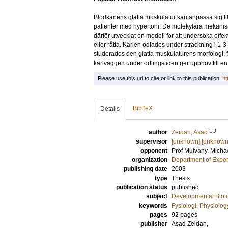
Blodkärlens glatta muskulatur kan anpassa sig till
patienter med hypertoni. De molekylära mekanisme
därför utvecklat en modell för att undersöka effe
eller råtta. Kärlen odlades under sträckning i 1-
studerades den glatta muskulaturens morfologi, 
kärlväggen under odlingstiden ger upphov till en ö
Please use this url to cite or link to this publication:
ht
BibTeX
Details
LU
author
Zeidan, Asad
supervisor
[unknown] [unknown
opponent
Prof
Mulvany, Micha
organization
Department of Exper
publishing date
2003
type
Thesis
publication status
published
subject
Developmental Biol
keywords
Fysiologi
,
Physiolog
pages
92
pages
publisher
Asad Zeidan,