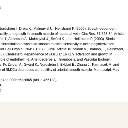
0
, Nordström I., Dreja K., Malmqvist U., Hellstrand P. (2000). Stretch-dependent
tility and growth in smooth muscle of rat portal vein. Circ Res; 87:228-34. Article:
röm I., Albinsson A., Malmqvist U., Swärd K., and Hellstrand P. (2003). Stretch-
ifferentiation of vascular smooth muscle: sensitivity to actin polymerization
iol Cell Physiol; 284: C1387-C1396. Article: III. Zeidan A., Broman, J., Hellstrand,
03). Cholesterol dependence of vascular ERK1/2 activation and growth in
 role of endothelin-1. Arteriosclerosis, Thrombosis, and Vascular Biology;
e: IV. Zeidan A., Swärd K., Nordström I., Ekblad E., Zhang J., Parmacek M. and
on of SM22a decreases contractility of arterial smooth muscle. Manuscript, May
-b7aa-900ec6ec6f65 (old id 466128)
0
2