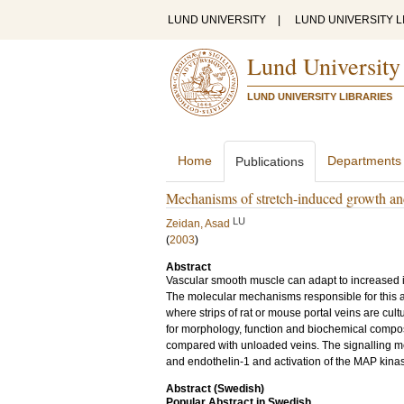
LUND UNIVERSITY
|
LUND UNIVERSITY L
Lund University
LUND UNIVERSITY LIBRARIES
Home
Departments
Publications
Mechanisms of stretch-induced growth and 
LU
Zeidan, Asad
(
2003
)
Abstract
Vascular smooth muscle can adapt to increased i
The molecular mechanisms responsible for this a
where strips of rat or mouse portal veins are cul
for morphology, function and biochemical composit
compared with unloaded veins. The signalling me
and endothelin-1 and activation of the MAP kinas
Abstract (Swedish)
Popular Abstract in Swedish