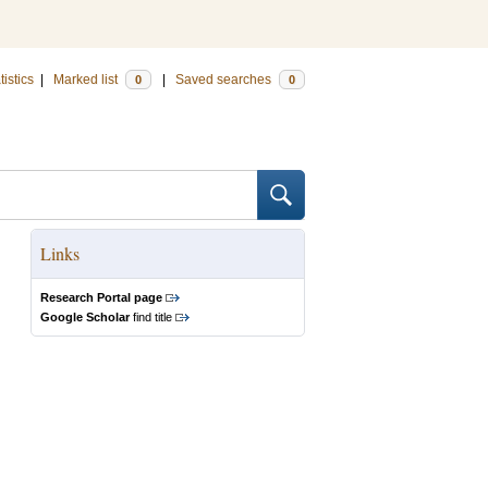
tistics
|
Marked list
|
Saved searches
0
0
Links
Research Portal page
Google Scholar
find title