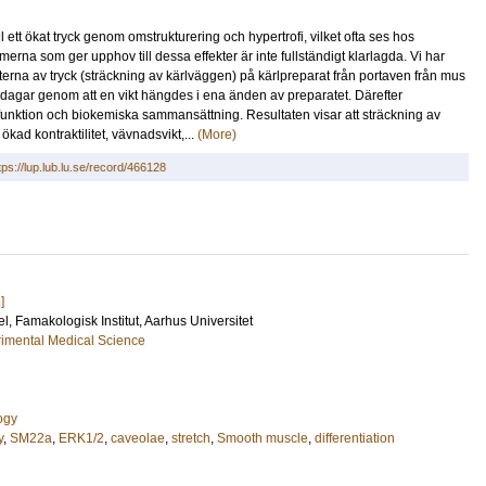
 ett ökat tryck genom omstrukturering och hypertrofi, vilket ofta ses hos
rna som ger upphov till dessa effekter är inte fullständigt klarlagda. Vi har
kterna av tryck (sträckning av kärlväggen) på kärlpreparat från portaven från mus
3 dagar genom att en vikt hängdes i ena änden av preparatet. Därefter
funktion och biokemiska sammansättning. Resultaten visar att sträckning av
kad kontraktilitet, vävnadsvikt,...
(More)
tps://lup.lub.lu.se/record/466128
]
el
, Famakologisk Institut, Aarhus Universitet
imental Medical Science
ogy
y
,
SM22a
,
ERK1/2
,
caveolae
,
stretch
,
Smooth muscle
,
differentiation