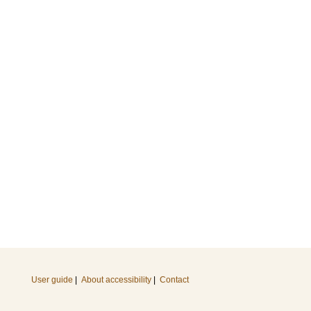
User guide
|
About accessibility
|
Contact