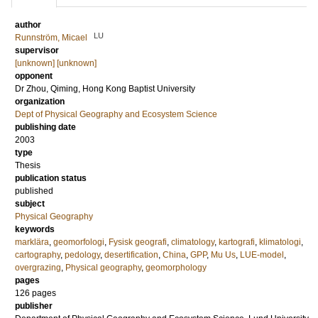
author
LU
Runnström, Micael
supervisor
[unknown] [unknown]
opponent
Dr
Zhou, Qiming
, Hong Kong Baptist University
organization
Dept of Physical Geography and Ecosystem Science
publishing date
2003
type
Thesis
publication status
published
subject
Physical Geography
keywords
marklära
,
geomorfologi
,
Fysisk geografi
,
climatology
,
kartografi
,
klimatologi
,
cartography
,
pedology
,
desertification
,
China
,
GPP
,
Mu Us
,
LUE-model
,
overgrazing
,
Physical geography
,
geomorphology
pages
126
pages
publisher