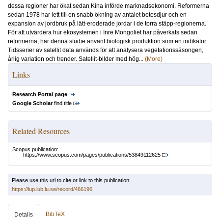
dessa regioner har ökat sedan Kina införde marknadsekonomi. Reformerna
sedan 1978 har lett till en snabb ökning av antalet betesdjur och en
expansion av jordbruk på lätt-eroderade jordar i de torra stäpp-regionerna.
För att utvärdera hur ekosystemen i Inre Mongoliet har påverkats sedan
reformerna, har denna studie använt biologisk produktion som en indikator.
Tidsserier av satellit data används för att analysera vegetationssäsongen,
årlig variation och trender. Satellit-bilder med hög...
(More)
Links
Research Portal page
Google Scholar
find title
Related Resources
Scopus publication:
https://www.scopus.com/pages/publications/53849112625
Please use this url to cite or link to this publication:
https://lup.lub.lu.se/record/466196
BibTeX
Details