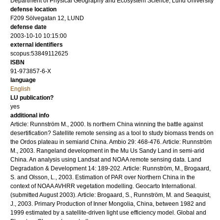
Department of Physical Geography and Ecosystem Science, Lund University
defense location
F209 Sölvegatan 12, LUND
defense date
2003-10-10 10:15:00
external identifiers
scopus:53849112625
ISBN
91-973857-6-X
language
English
LU publication?
yes
additional info
Article: Runnström M., 2000. Is northern China winning the battle against
desertification? Satellite remote sensing as a tool to study biomass trends on
the Ordos plateau in semiarid China. Ambio 29: 468-476. Article: Runnström
M., 2003. Rangeland development in the Mu Us Sandy Land in semi-arid
China. An analysis using Landsat and NOAA remote sensing data. Land
Degradation & Development 14: 189-202. Article: Runnström, M., Brogaard,
S. and Olsson, L., 2003. Estimation of PAR over Northern China in the
context of NOAA AVHRR vegetation modelling. Geocarto International.
(submitted August 2003). Article: Brogaard, S., Runnström, M. and Seaquist,
J., 2003. Primary Production of Inner Mongolia, China, between 1982 and
1999 estimated by a satellite-driven light use efficiency model. Global and