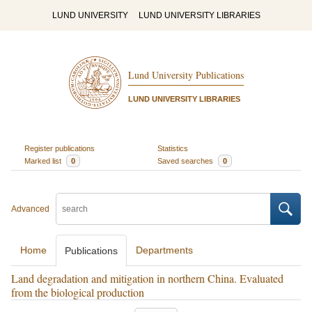
LUND UNIVERSITY
LUND UNIVERSITY LIBRARIES
Lund University Publications
LUND UNIVERSITY LIBRARIES
Register publications
Statistics
Marked list
0
Saved searches
0
Advanced
Home
Departments
Publications
Land degradation and mitigation in northern China. Evaluated
from the biological production