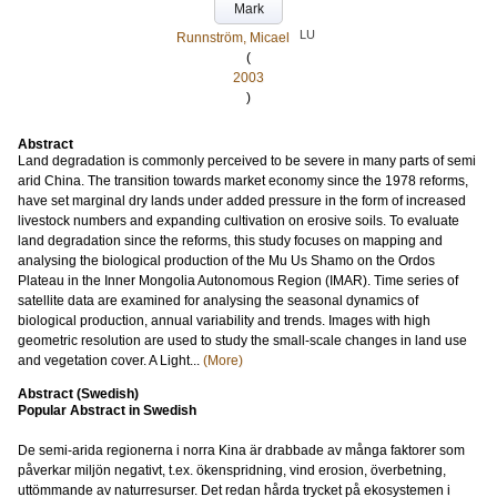
Mark
LU
Runnström, Micael
(
2003
)
Abstract
Land degradation is commonly perceived to be severe in many parts of semi
arid China. The transition towards market economy since the 1978 reforms,
have set marginal dry lands under added pressure in the form of increased
livestock numbers and expanding cultivation on erosive soils. To evaluate
land degradation since the reforms, this study focuses on mapping and
analysing the biological production of the Mu Us Shamo on the Ordos
Plateau in the Inner Mongolia Autonomous Region (IMAR). Time series of
satellite data are examined for analysing the seasonal dynamics of
biological production, annual variability and trends. Images with high
geometric resolution are used to study the small-scale changes in land use
and vegetation cover. A Light...
(More)
Abstract (Swedish)
Popular Abstract in Swedish
De semi-arida regionerna i norra Kina är drabbade av många faktorer som
påverkar miljön negativt, t.ex. ökenspridning, vind erosion, överbetning,
uttömmande av naturresurser. Det redan hårda trycket på ekosystemen i