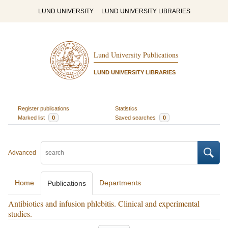
LUND UNIVERSITY
LUND UNIVERSITY LIBRARIES
Lund University Publications
LUND UNIVERSITY LIBRARIES
Register publications
Statistics
Marked list
0
Saved searches
0
Advanced
Home
Departments
Publications
Antibiotics and infusion phlebitis. Clinical and experimental
studies.