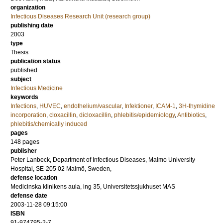
organization
Infectious Diseases Research Unit (research group)
publishing date
2003
type
Thesis
publication status
published
subject
Infectious Medicine
keywords
Infections
,
HUVEC
,
endothelium/vascular
,
Infektioner
,
ICAM-1
,
3H-thymidine
incorporation
,
cloxacillin
,
dicloxacillin
,
phlebitis/epidemiology
,
Antibiotics
,
phlebitis/chemically induced
pages
148
pages
publisher
Peter Lanbeck, Department of Infectious Diseases, Malmo University
Hospital, SE-205 02 Malmö, Sweden,
defense location
Medicinska klinikens aula, ing 35, Universitetssjukhuset MAS
defense date
2003-11-28 09:15:00
ISBN
91-974795-2-7