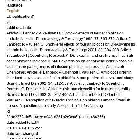
language
English
LU publication?
yes
additional info
Article: 1. Lanbeck P, Paulsen O. Cytotoxic effects of four antibiotics on
endothelial cells. Pharmacology & Toxicology 1995: 77; 365-370. Article: 2.
Lanbeck P, Paulsen O. Short-term effects of four antibiotics on DNA synthesis
in endothelial cells. Pharmacology & Toxicology 2001; 88: 204-208. Article:
3. Lanbeck P, Odenholt I, Riesbeck K. Dicloxacillin and erythromycin at high
concentrations increase ICAM-1 expression on endothelial cells: A possible
factor in the pathogenesis of infusion phlebitis. In press in J Antimicrob
Chemother. Article: 4. Lanbeck P, Odenholt I. Paulsen O. Antibiotics differ in
their tendency to cause infusion phlebitis: A prospective observational study.
Scand J Infect Dis 2002; 34: 512-519. Article: 5. Lanbeck P, Odenholt I,
Paulsen O. Dicloxacillin: A higher risk than cloxacillin for infusion phlebitis.
Scand J Infect Dis 2003; 35: 397-400 Article: 6. Lanbeck P, Odenholt I,
Paulsen O. Perception of risk factors for infusion phlebitis among Swedish
nurses: A questionnaire study. Accepted in J Infus Nursing.
id
31bc2372-dd5a-4cec-a048-d261b2c3ca6f (old id 466355)
date added to LUP
2016-04-04 12:22:27
date last changed