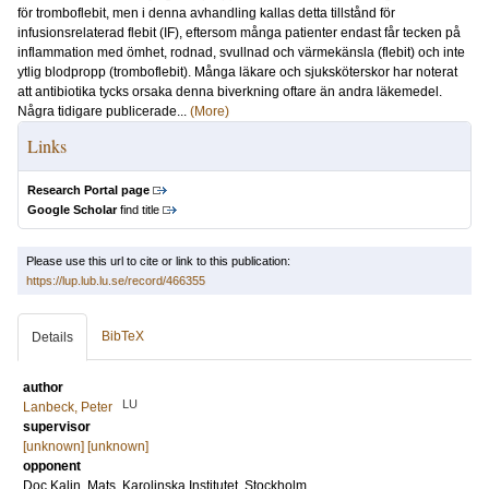
för tromboflebit, men i denna avhandling kallas detta tillstånd för
infusionsrelaterad flebit (IF), eftersom många patienter endast får tecken på
inflammation med ömhet, rodnad, svullnad och värmekänsla (flebit) och inte
ytlig blodpropp (tromboflebit). Många läkare och sjuksköterskor har noterat
att antibiotika tycks orsaka denna biverkning oftare än andra läkemedel.
Några tidigare publicerade...
(More)
Links
Research Portal page
Google Scholar
find title
Please use this url to cite or link to this publication:
https://lup.lub.lu.se/record/466355
BibTeX
Details
author
LU
Lanbeck, Peter
supervisor
[unknown] [unknown]
opponent
Doc
Kalin, Mats
, Karolinska Institutet, Stockholm