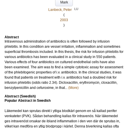
Mark
LU
Lanbeck, Peter
(
2003
)
Abstract
Intravenous administration of antibiotics is often followed by infusion
phlebitis. In this condition are vessel irritation, inflammation and sometimes
superficial thrombosis included. In this thesis, the risk for infusion phlebitis for
various antibiotics has been evaluated in a clinical study in 550 patients.
Various effects of four antibiotics on cultured endothelial cells have also
been examined. The aim was to find a simple cytotoxic assay for assessment
of the phlebitogenic properties of i.v. antibiotics. In the clinical studies, it was
found that patients on treatment with i.v. antibiotics had a doubled risk for
infusion phlebitis (odds ratio 2.34). Dicloxacillin, erythromycin, cloxacillin,
benzylpenicillin and cefuroxime, in that...
(More)
Abstract (Swedish)
Popular Abstract in Swedish
Läkemedel kan sprutas direkt i ytliga blodkärl genom en så kallad perifer
venkateter (PVK). Sådan behandling kallas för intravenös. När läkemedel
ges intravenöst orsakar de ibland inflammation i den ven där de sprutas in,
vilket kan medföra en ytlig blodpropp i kärlet. Denna biverkning kallas ofta