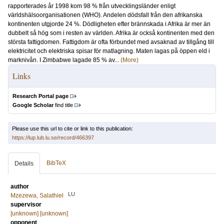
rapporterades år 1998 kom 98 % från utvecklingsländer enligt
världshälsoorganisationen (WHO). Andelen dödsfall från den afrikanska
kontinenten utgjorde 24 %. Dödligheten efter brännskada i Afrika är mer än
dubbelt så hög som i resten av världen. Afrika är också kontinenten med den
största fattigdomen. Fattigdom är ofta förbundet med avsaknad av tillgång till
elektricitet och elektriska spisar för matlagning. Maten lagas på öppen eld i
marknivån. I Zimbabwe lagade 85 % av...
(More)
Links
Research Portal page
Google Scholar
find title
Please use this url to cite or link to this publication:
https://lup.lub.lu.se/record/466397
BibTeX
Details
author
LU
Mzezewa, Salathiel
supervisor
[unknown] [unknown]
opponent