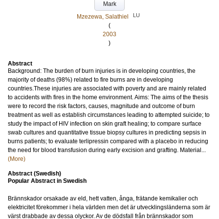
Mark
LU
Mzezewa, Salathiel
(
2003
)
Abstract
Background: The burden of burn injuries is in developing countries, the
majority of deaths (98%) related to fire burns are in developing
countries.These injuries are associated with poverty and are mainly related
to accidents with fires in the home environment. Aims: The aims of the thesis
were to record the risk factors, causes, magnitude and outcome of burn
treatment as well as establish circumstances leading to attempted suicide; to
study the impact of HIV infection on skin graft healing; to compare surface
swab cultures and quantitative tissue biopsy cultures in predicting sepsis in
burns patients; to evaluate terlipressin compared with a placebo in reducing
the need for blood transfusion during early excision and grafting. Material...
(More)
Abstract (Swedish)
Popular Abstract in Swedish
Brännskador orsakade av eld, hett vatten, ånga, frätande kemikalier och
elektricitet förekommer i hela världen men det är utvecklingsländerna som är
värst drabbade av dessa olyckor. Av de dödsfall från brännskador som