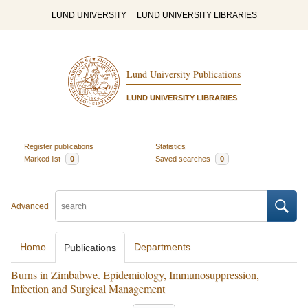
LUND UNIVERSITY
LUND UNIVERSITY LIBRARIES
Lund University Publications
LUND UNIVERSITY LIBRARIES
Register publications
Statistics
Marked list
0
Saved searches
0
Advanced
Home
Departments
Publications
Burns in Zimbabwe. Epidemiology, Immunosuppression,
Infection and Surgical Management