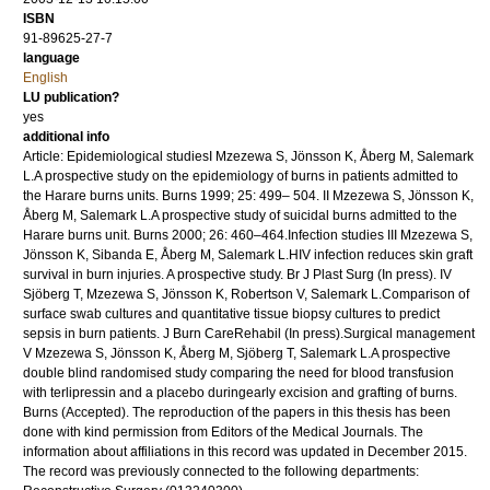
ISBN
91-89625-27-7
language
English
LU publication?
yes
additional info
Article: Epidemiological studiesI Mzezewa S, Jönsson K, Åberg M, Salemark
L.A prospective study on the epidemiology of burns in patients admitted to
the Harare burns units. Burns 1999; 25: 499– 504. II Mzezewa S, Jönsson K,
Åberg M, Salemark L.A prospective study of suicidal burns admitted to the
Harare burns unit. Burns 2000; 26: 460–464.Infection studies III Mzezewa S,
Jönsson K, Sibanda E, Åberg M, Salemark L.HIV infection reduces skin graft
survival in burn injuries. A prospective study. Br J Plast Surg (In press). IV
Sjöberg T, Mzezewa S, Jönsson K, Robertson V, Salemark L.Comparison of
surface swab cultures and quantitative tissue biopsy cultures to predict
sepsis in burn patients. J Burn CareRehabil (In press).Surgical management
V Mzezewa S, Jönsson K, Åberg M, Sjöberg T, Salemark L.A prospective
double blind randomised study comparing the need for blood transfusion
with terlipressin and a placebo duringearly excision and grafting of burns.
Burns (Accepted). The reproduction of the papers in this thesis has been
done with kind permission from Editors of the Medical Journals. The
information about affiliations in this record was updated in December 2015.
The record was previously connected to the following departments: