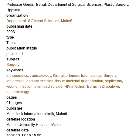
Professor
Gerdin, Bengt
, Department of Surgical Sciences, Plastic Surgery,
Uppsala
organization
Department of Clinical Sciences, Malmö
publishing date
2003
type
Thesis
publication status
published
subject
Surgery
keywords
orthopaedics
,
traumatology
,
Kirurgi
,
ortopedi
,
traumatologi
,
Surgery
,
terlipressin
,
primary excision
,
tissue bacterial quantification
,
septicema
,
wound infection
,
attemped suicide
,
HIV infection
,
Burns in Zimbabwe
,
epidemiology
pages
91
pages
publisher
Medicinsk Informationsteknik, Malmö
defense location
Malmö University Hospital, Malmo
defense date
2003-12-13 10:15:00