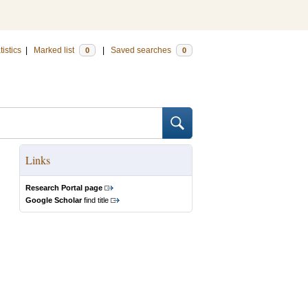
tistics
|
Marked list
|
Saved searches
0
0
Links
Research Portal page
Google Scholar
find title