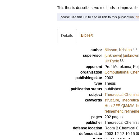
This thesis describes two methods to improve the
Please use this url to cite or link to this publication:
ht
BibTeX
Details
LU
author
Nilsson, Kristina
supervisor
[unknown] [unknown
LU
Ulf Ryde
opponent
Prof.
Morokuma, Keij
organization
Computational Chem
publishing date
2003
type
Thesis
publication status
published
subject
Theoretical Chemist
keywords
structure
,
Theoretica
Hess2FF
,
QM/MM
,
h
refinement
,
refineme
pages
202
pages
publisher
Theoretical Chemistr
defense location
Room B Chemical Ce
defense date
2003-12-12 10:15:0