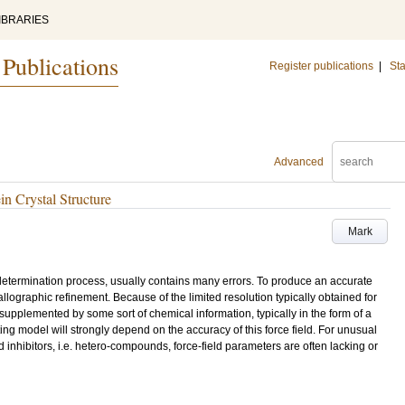
IBRARIES
 Publications
Register publications
|
Sta
Advanced
in Crystal Structure
Mark
e determination process, usually contains many errors. To produce an accurate
llographic refinement. Because of the limited resolution typically obtained for
supplemented by some sort of chemical information, typically in the form of a
ng model will strongly depend on the accuracy of this force field. For unusual
 inhibitors, i.e. hetero-compounds, force-field parameters are often lacking or