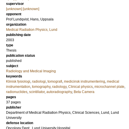
supervisor
[unknown] [unknown]
opponent
Prof
Lundqvist, Hans
, Uppsala
organization
Medical Radiation Physics, Lund
publishing date
2003
type
Thesis
publication status
published
subject
Radiology and Medical Imaging
keywords
Klinisk fysiologi
,
radiologi
,
tomografi
,
medicinsk instrumentering
,
medical
instrumentation
,
tomography
,
radiology
,
Clinical physics
,
microchannel plate
,
radionuclides
,
scintillator
,
autoradiography
,
Beta Camera
pages
37
pages
publisher
Department of Medical Radiation Physics, Clinical Sciences, Lund, Lund
University
defense location
Oncology Dept., Lund University Hospital