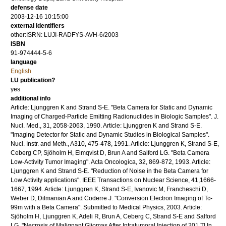
defense date
2003-12-16 10:15:00
external identifiers
other:ISRN: LUJI-RADFYS-AVH-6/2003
ISBN
91-974444-5-6
language
English
LU publication?
yes
additional info
Article: Ljunggren K and Strand S-E. "Beta Camera for Static and Dynamic
Imaging of Charged-Particle Emitting Radionuclides in Biologic Samples". J.
Nucl. Med., 31, 2058-2063, 1990. Article: Ljunggren K and Strand S-E.
"Imaging Detector for Static and Dynamic Studies in Biological Samples".
Nucl. Instr. and Meth., A310, 475-478, 1991. Article: Ljunggren K, Strand S-E,
Ceberg CP, Sjöholm H, Elmqvist D, Brun A and Salford LG. "Beta Camera
Low-Activity Tumor Imaging". Acta Oncologica, 32, 869-872, 1993. Article:
Ljunggren K and Strand S-E. "Reduction of Noise in the Beta Camera for
Low Activity applications". IEEE Transactions on Nuclear Science, 41,1666-
1667, 1994. Article: Ljunggren K, Strand S-E, Ivanovic M, Francheschi D,
Weber D, Dilmanian A and Coderre J. "Conversion Electron Imaging of Tc-
99m with a Beta Camera". Submitted to Medical Physics, 2003. Article:
Sjöholm H, Ljunggren K, Adeli R, Brun A, Ceberg C, Strand S-E and Salford
LG. "Necrosis of Malignant Gliomas After Intratumoral Injection of 201 Tl In