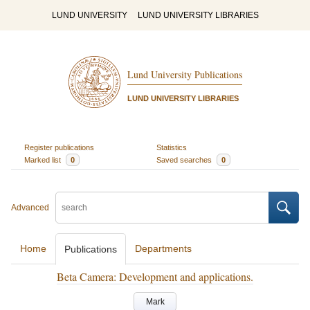
LUND UNIVERSITY
LUND UNIVERSITY LIBRARIES
Lund University Publications
LUND UNIVERSITY LIBRARIES
Register publications
Statistics
Marked list
0
Saved searches
0
Advanced
Home
Departments
Publications
Beta Camera: Development and applications.
Mark