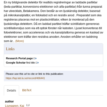
En ny bildgivande detektor för realtids registreringar av laddade partiklar
(beta-partiklar, konversions-elektroner och alfa-partiklar) från tunna preparat
har utvecklats, Betakamera. Den består av en ljuskänslig detektor, baserad
på mikrokanalplattor, en fotokatod och en resistiv anod . Preparatet som ska
registreras placeras mot en plastscintillator, vilken är monterad på den
ljuskänsliga detektorn. Då en laddad partikel träffar scintillatorn genereras
scintillationsljus som via ett optisk fönster når katoden. Ljuset konverteras till
fotoelektroner, som accelereras och via kanalplattorna generas en kaskad av
elektroner som träffar den resistiva anoden. Anoden erhåller en laddning
som är...
(More)
Links
Research Portal page
Google Scholar
find title
Please use this url to cite or link to this publication:
https://lup.lub.lu.se/record/466441
BibTeX
Details
author
LU
Ljunggren, Kaj