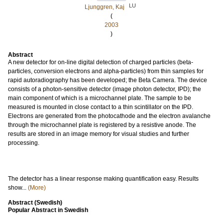
LU
Ljunggren, Kaj
(
2003
)
Abstract
A new detector for on-line digital detection of charged particles (beta-
particles, conversion electrons and alpha-particles) from thin samples for
rapid autoradiography has been developed; the Beta Camera. The device
consists of a photon-sensitive detector (image photon detector, IPD); the
main component of which is a microchannel plate. The sample to be
measured is mounted in close contact to a thin scintillator on the IPD.
Electrons are generated from the photocathode and the electron avalanche
through the microchannel plate is registered by a resistive anode. The
results are stored in an image memory for visual studies and further
processing.
The detector has a linear response making quantification easy. Results
show...
(More)
Abstract (Swedish)
Popular Abstract in Swedish