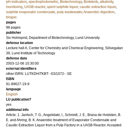
pH-indicators
,
spectrophotometric
,
Biotechnology
,
Bioteknik
,
alkalinity
,
monitoring
,
UASB reactor
,
spent sulphite liquor
,
caustic extraction liquor
,
sulphite evaporator condensate
,
pulp wastewater
,
Anaerobic digestion
,
biogas
pages
98
pages
publisher
Siv Holmqvist, Department of Biotechnology, Lund University
defense location
Lecture hall A, Center for Chemistry and Chemical Engineering, Sölvegatan
39, Lund Institute of Technology
defense date
2003-12-06 10:30:00
external identifiers
other:ISRN: LUTKDH/TKBT- -03/1072- -SE
ISBN
91-89627-19-9
language
English
LU publication?
yes
additional info
Article: 1. Jantsch, T. G., Angelidaki, I., Schmidt, J. E., Brana de Hvidsten, B.
E. and Ahring, B. K. Anaerobic treatment of Evaporator Condensate and
Caustic Extraction Liquor from a Pulp Factory in a UASB Reactor. Accepted