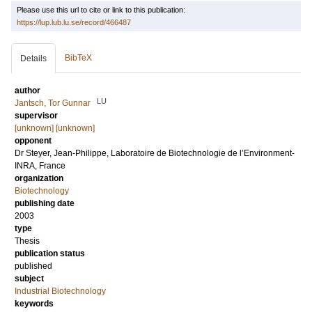
Please use this url to cite or link to this publication:
https://lup.lub.lu.se/record/466487
BibTeX
Details
author
LU
Jantsch, Tor Gunnar
supervisor
[unknown] [unknown]
opponent
Dr
Steyer, Jean-Philippe
, Laboratoire de Biotechnologie de l’Environment-
INRA, France
organization
Biotechnology
publishing date
2003
type
Thesis
publication status
published
subject
Industrial Biotechnology
keywords