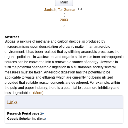
Mark
LU
Jantsch, Tor Gunnar
(
2003
)
Abstract
Biogas, a mixture of methane and carbon dioxide, is produced by
microorganisms upon degradation of organic matter in an anaerobic
environment. It has been realised that by utilising anaerobic processes the
organic pollutants in wastewater and organic solid waste from anthropogenic
sources can be converted into a renewable source of energy. However, to
fulfil the potential of anaerobic digestion in a sustainable society several
measures must be taken. Anaerobic digestion has the potential to be
applicable to waste and effluents which are currently not being utilized
provided that suitable reactor concepts are developed. For example, within
the pulp and paper industry, there is a potential to treat more inhibitory and
less degradable...
(More)
Links
Research Portal page
Google Scholar
find title