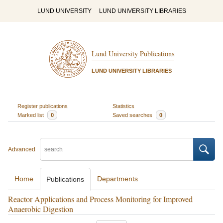
LUND UNIVERSITY
LUND UNIVERSITY LIBRARIES
Lund University Publications
LUND UNIVERSITY LIBRARIES
Register publications
Statistics
Marked list
0
Saved searches
0
Advanced
Home
Departments
Publications
Reactor Applications and Process Monitoring for Improved
Anaerobic Digestion