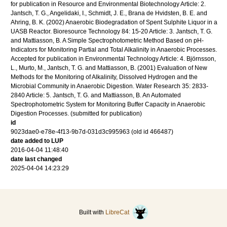
for publication in Resource and Environmental Biotechnology Article: 2.
Jantsch, T. G., Angelidaki, I., Schmidt, J. E., Brana de Hvidsten, B. E. and
Ahring, B. K. (2002) Anaerobic Biodegradation of Spent Sulphite Liquor in a
UASB Reactor. Bioresource Technology 84: 15-20 Article: 3. Jantsch, T. G.
and Mattiasson, B. A Simple Spectrophotometric Method Based on pH-
Indicators for Monitoring Partial and Total Alkalinity in Anaerobic Processes.
Accepted for publication in Environmental Technology Article: 4. Björnsson,
L., Murto, M., Jantsch, T. G. and Mattiasson, B. (2001) Evaluation of New
Methods for the Monitoring of Alkalinity, Dissolved Hydrogen and the
Microbial Community in Anaerobic Digestion. Water Research 35: 2833-
2840 Article: 5. Jantsch, T. G. and Mattiasson, B. An Automated
Spectrophotometric System for Monitoring Buffer Capacity in Anaerobic
Digestion Processes. (submitted for publication)
id
9023dae0-e78e-4f13-9b7d-031d3c995963 (old id 466487)
date added to LUP
2016-04-04 11:48:40
date last changed
2025-04-04 14:23:29
Built with
LibreCat